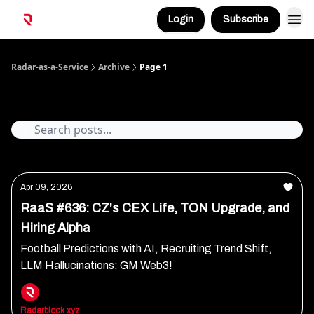
Login
Subscribe
Radar-as-a-Service
Archive
Page 1
Archive
Apr 09, 2026
RaaS #636: CZ's CEX Life, TON Upgrade, and
Hiring Alpha
Football Predictions with AI, Recruiting Trend Shift,
LLM Hallucinations: GM Web3!
Radarblock xyz