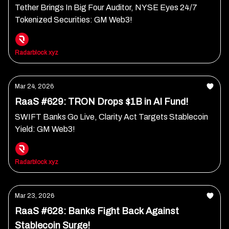
Tether Brings In Big Four Auditor, NYSE Eyes 24/7
Tokenized Securities: GM Web3!
Radarblock xyz
Mar 24, 2026
RaaS #629: TRON Drops $1B in AI Fund!
SWIFT Banks Go Live, Clarity Act Targets Stablecoin
Yield: GM Web3!
Radarblock xyz
Mar 23, 2026
RaaS #628: Banks Fight Back Against
Stablecoin Surge!