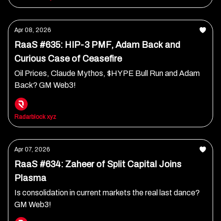
Apr 08, 2026
RaaS #635: HIP-3 PMF, Adam Back and
Curious Case of Ceasefire
Oil Prices, Claude Mythos, $HYPE Bull Run and Adam
Back? GM Web3!
Radarblock xyz
Apr 07, 2026
RaaS #634: Zaheer of Split Capital Joins
Plasma
Is consolidation in current markets the real last dance?
GM Web3!