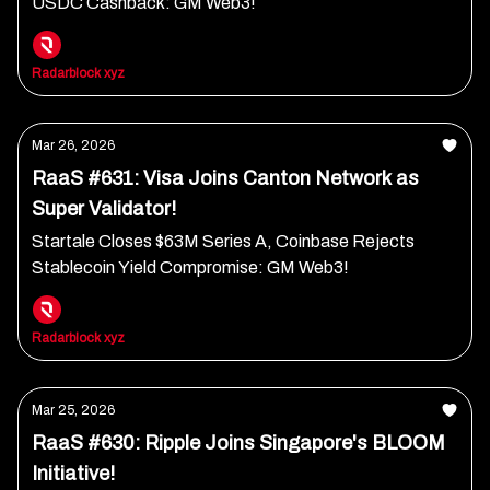
USDC Cashback: GM Web3!
Radarblock xyz
Mar 26, 2026
RaaS #631: Visa Joins Canton Network as
Super Validator!
Startale Closes $63M Series A, Coinbase Rejects
Stablecoin Yield Compromise: GM Web3!
Radarblock xyz
Mar 25, 2026
RaaS #630: Ripple Joins Singapore's BLOOM
Initiative!