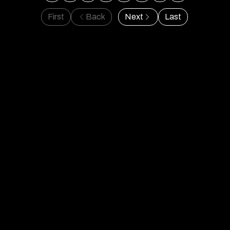
First
Back
Next
Last