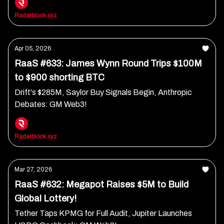
Radarblock xyz
Apr 05, 2026
RaaS #633: James Wynn Round Trips $100M
to $900 shorting BTC
Drift's $285M, Saylor Buy Signals Begin, Anthropic
Debates: GM Web3!
Radarblock xyz
Mar 27, 2026
RaaS #632: Megapot Raises $5M to Build
Global Lottery!
Tether Taps KPMG for Full Audit, Jupiter Launches