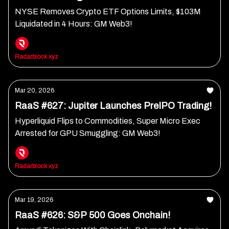
NYSE Removes Crypto ETF Options Limits, $103M
Liquidated in 4 Hours: GM Web3!
Radarblock xyz
Mar 20, 2026
RaaS #627: Jupiter Launches PreIPO Trading!
Hyperliquid Flips to Commodities, Super Micro Exec
Arrested for GPU Smuggling: GM Web3!
Radarblock xyz
Mar 19, 2026
RaaS #626: S&P 500 Goes Onchain!