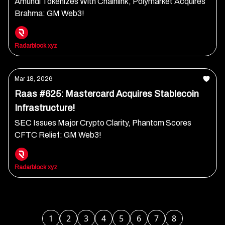
Amundi Tokenizes With Chainlink, Polymarket Acquires
Brahma: GM Web3!
Radarblock xyz
Mar 18, 2026
Raas #625: Mastercard Acquires Stablecoin
Infrastructure!
SEC Issues Major Crypto Clarity, Phantom Scores
CFTC Relief: GM Web3!
Radarblock xyz
1
2
3
4
5
6
7
8