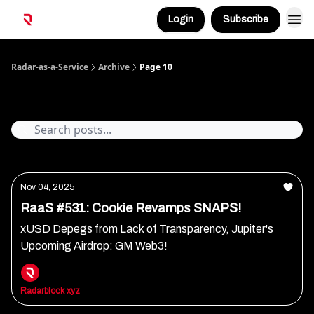
Login
Subscribe
Radar-as-a-Service
Archive
Page 10
Archive
Nov 04, 2025
RaaS #531: Cookie Revamps SNAPS!
xUSD Depegs from Lack of Transparency, Jupiter's
Upcoming Airdrop: GM Web3!
Radarblock xyz