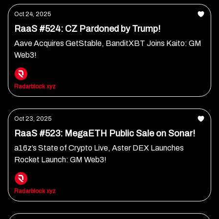
Oct 24, 2025
RaaS #524: CZ Pardoned by Trump!
Aave Acquires GetStable, BanditXBT Joins Kaito: GM
Web3!
Radarblock xyz
Oct 23, 2025
RaaS #523: MegaETH Public Sale on Sonar!
a16z’s State of Crypto Live, Aster DEX Launches
Rocket Launch: GM Web3!
Radarblock xyz