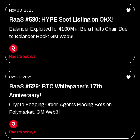
Nov 03, 2025
RaaS #530: HYPE Spot Listing on OKX!
Balancer Exploited for $100M+, Bera Halts Chain Due
to Balancer Hack: GM Web3!
Radarblock xyz
Oct 31, 2025
RaaS #529: BTC Whitepaper's 17th
Anniversary!
Crypto Pegging Order, Agents Placing Bets on
Polymarket: GM Web3!
Radarblock xyz