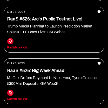
Oct 28, 2025
RaaS #526: Arc's Public Testnet Live!
Trump Media Planning to Launch Prediction Market,
Solana ETF Goes Live: GM Web3!
Radarblock xyz
Oct 27, 2025
RaaS #525: Big Week Ahead!
Mt Gox Defers Payment to Next Year, Tydro Crosses
$300M in Deposits: GM Web3!
Radarblock xyz