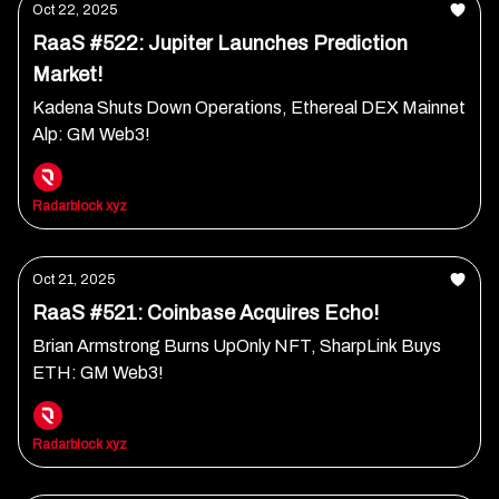
Oct 22, 2025
RaaS #522: Jupiter Launches Prediction
Market!
Kadena Shuts Down Operations, Ethereal DEX Mainnet
Alp: GM Web3!
Radarblock xyz
Oct 21, 2025
RaaS #521: Coinbase Acquires Echo!
Brian Armstrong Burns UpOnly NFT, SharpLink Buys
ETH: GM Web3!
Radarblock xyz