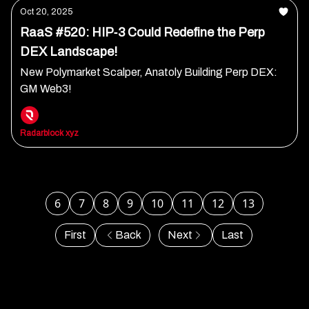
Oct 20, 2025
RaaS #520: HIP‐3 Could Redefine the Perp
DEX Landscape!
New Polymarket Scalper, Anatoly Building Perp DEX:
GM Web3!
Radarblock xyz
6
7
8
9
10
11
12
13
First
Back
Next
Last