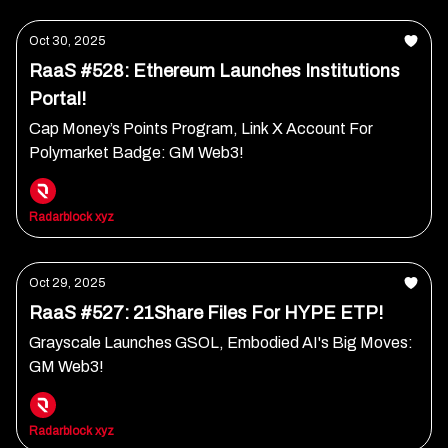
Oct 30, 2025
RaaS #528: Ethereum Launches Institutions
Portal!
Cap Money’s Points Program, Link X Account For
Polymarket Badge: GM Web3!
Radarblock xyz
Oct 29, 2025
RaaS #527: 21Share Files For HYPE ETP!
Grayscale Launches GSOL, Embodied AI's Big Moves:
GM Web3!
Radarblock xyz