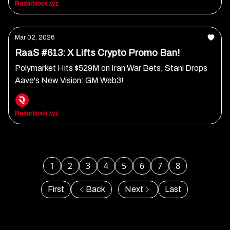
Radarblock xyz
Mar 02, 2026
RaaS #613: X Lifts Crypto Promo Ban!
Polymarket Hits $529M on Iran War Bets, Stani Drops
Aave's New Vision: GM Web3!
Radarblock xyz
1
2
3
4
5
6
7
8
First
Back
Next
Last