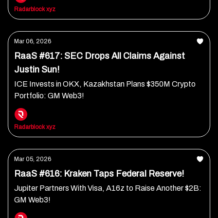
Radarblock xyz
Mar 06, 2026
RaaS #617: SEC Drops All Claims Against
Justin Sun!
ICE Invests in OKX, Kazakhstan Plans $350M Crypto
Portfolio: GM Web3!
Radarblock xyz
Mar 05, 2026
RaaS #616: Kraken Taps Federal Reserve!
Jupiter Partners With Visa, A16z to Raise Another $2B:
GM Web3!