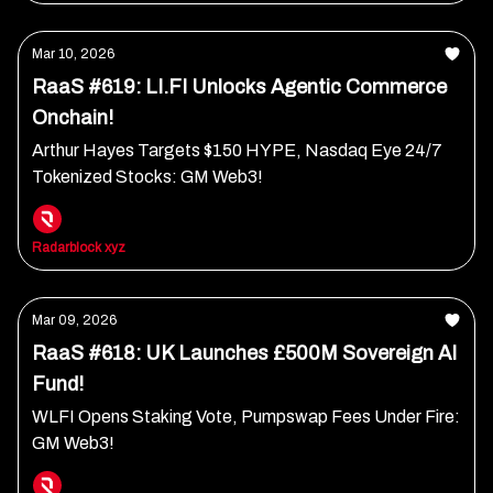
Mar 10, 2026
RaaS #619: LI.FI Unlocks Agentic Commerce
Onchain!
Arthur Hayes Targets $150 HYPE, Nasdaq Eye 24/7
Tokenized Stocks: GM Web3!
Radarblock xyz
Mar 09, 2026
RaaS #618: UK Launches £500M Sovereign AI
Fund!
WLFI Opens Staking Vote, Pumpswap Fees Under Fire:
GM Web3!