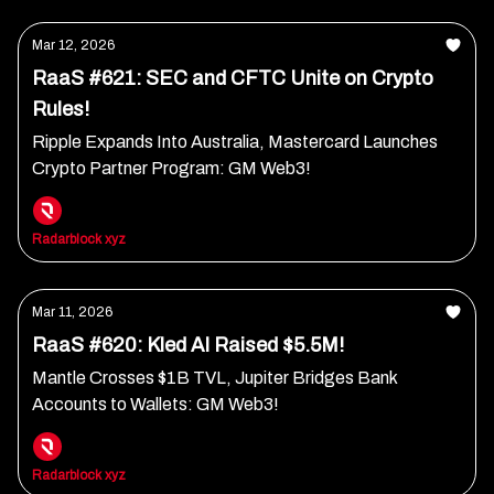
Mar 12, 2026
RaaS #621: SEC and CFTC Unite on Crypto
Rules!
Ripple Expands Into Australia, Mastercard Launches
Crypto Partner Program: GM Web3!
Radarblock xyz
Mar 11, 2026
RaaS #620: Kled AI Raised $5.5M!
Mantle Crosses $1B TVL, Jupiter Bridges Bank
Accounts to Wallets: GM Web3!
Radarblock xyz