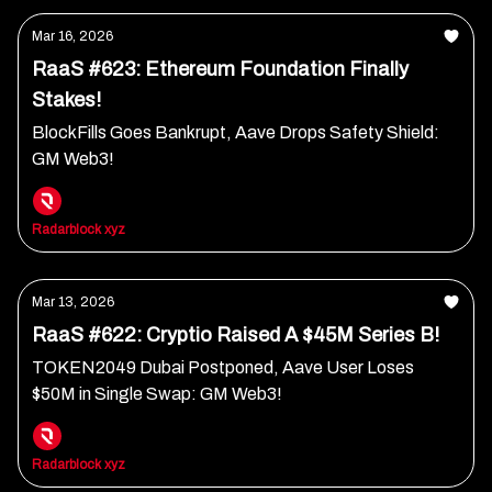
Mar 16, 2026
RaaS #623: Ethereum Foundation Finally
Stakes!
BlockFills Goes Bankrupt, Aave Drops Safety Shield:
GM Web3!
Radarblock xyz
Mar 13, 2026
RaaS #622: Cryptio Raised A $45M Series B!
TOKEN2049 Dubai Postponed, Aave User Loses
$50M in Single Swap: GM Web3!
Radarblock xyz