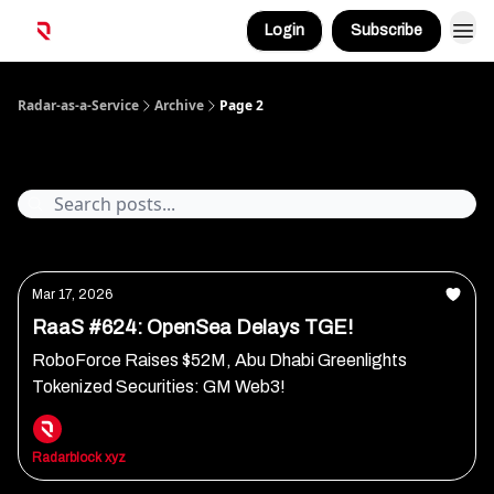
Login
Subscribe
Radar-as-a-Service
Archive
Page 2
Archive
Mar 17, 2026
RaaS #624: OpenSea Delays TGE!
RoboForce Raises $52M, Abu Dhabi Greenlights
Tokenized Securities: GM Web3!
Radarblock xyz