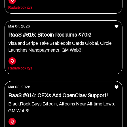
Radarblock xyz
Mar 04, 2026
RaaS #615: Bitcoin Reclaims $70k!
Visa and Stripe Take Stablecoin Cards Global, Circle
Launches Nanopayments: GM Web3!
Radarblock xyz
Mar 03, 2026
RaaS #614: CEXs Add OpenClaw Support!
BlackRock Buys Bitcoin, Altcoins Near All-time Lows:
GM Web3!