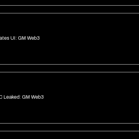
dates UI: GM Web3
YC Leaked: GM Web3