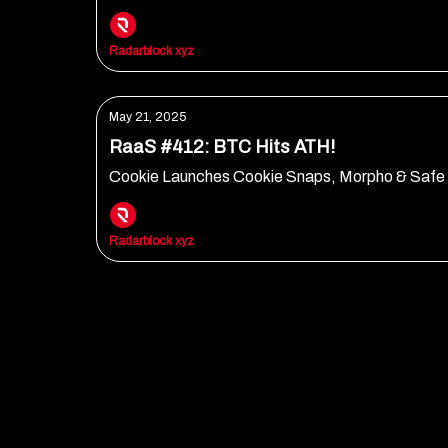
Radarblock xyz
May 21, 2025
RaaS #412: BTC Hits ATH!
Cookie Launches Cookie Snaps, Morpho & Safe 
Radarblock xyz