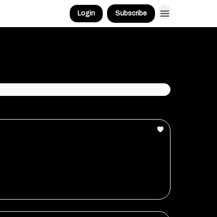
Login
Subscribe