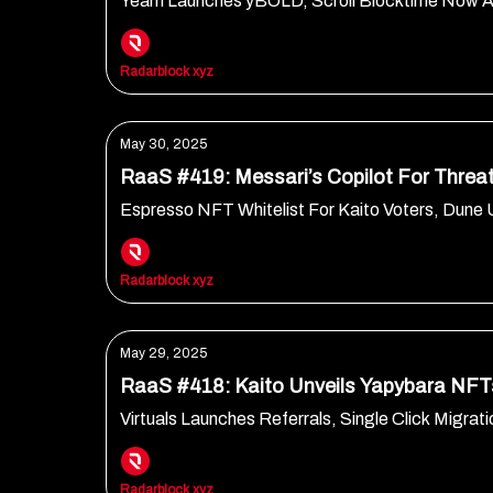
Yearn Launches yBOLD, Scroll Blocktime Now 
Radarblock xyz
May 30, 2025
RaaS #419: Messari’s Copilot For Threat
Espresso NFT Whitelist For Kaito Voters, Du
Radarblock xyz
May 29, 2025
RaaS #418: Kaito Unveils Yapybara NFT
Virtuals Launches Referrals, Single Click Migr
Radarblock xyz