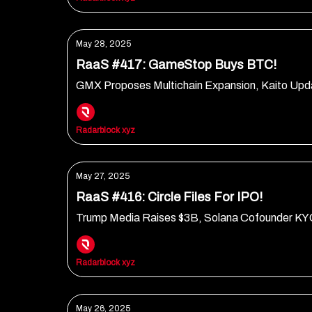
May 28, 2025
RaaS #417: GameStop Buys BTC!
GMX Proposes Multichain Expansion, Kaito Up
Radarblock xyz
May 27, 2025
RaaS #416: Circle Files For IPO!
Trump Media Raises $3B, Solana Cofounder K
Radarblock xyz
May 26, 2025