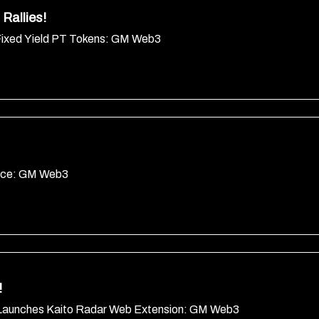
Rallies!
Fixed Yield PT Tokens: GM Web3
ance: GM Web3
!
Launches Kaito Radar Web Extension: GM Web3