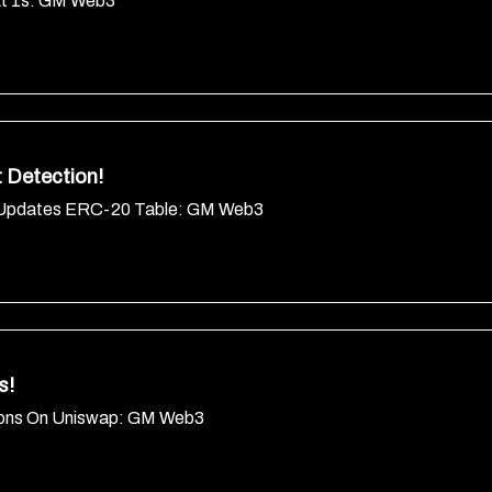
At 1s: GM Web3
 Detection!
ne Updates ERC-20 Table: GM Web3
s!
ations On Uniswap: GM Web3