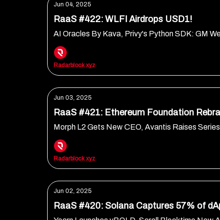
Jun 04, 2025
RaaS #422: WLFI Airdrops USD1!
AI Oracles By Kava, Privy's Python SDK: GM W
Radarblock xyz
Jun 03, 2025
RaaS #421: Ethereum Foundation Rebra
Morph L2 Gets New CEO, Avantis Raises Serie
Radarblock xyz
Jun 02, 2025
RaaS #420: Solana Captures 57% of dA