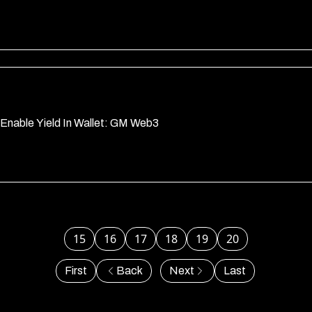
Enable Yield In Wallet: GM Web3
15
16
17
18
19
20
First
Back
Next
Last