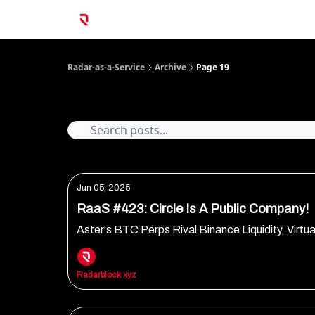
Radar-as-a-Service
Archive
Page 19
Archive
Jun 05, 2025
RaaS #423: Circle Is A Public Company!
Aster's BTC Perps Rival Binance Liquidity, Virtua
Radarblock xyz