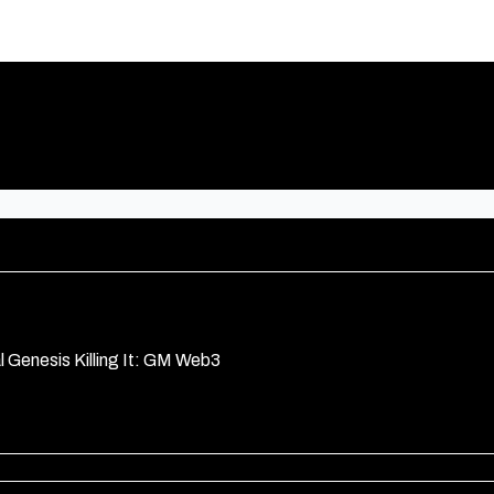
l Genesis Killing It: GM Web3