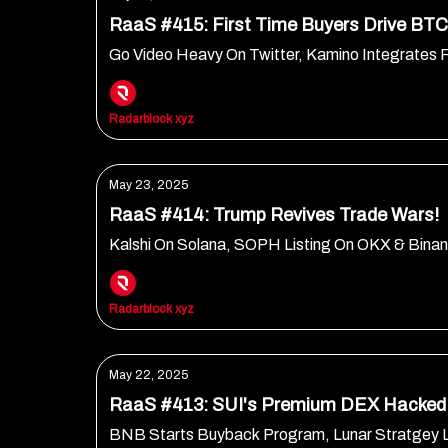
RaaS #415: First Time Buyers Drive BTC 
Go Video Heavy On Twitter, Kamino Integrates 
Radarblock xyz
May 23, 2025
RaaS #414: Trump Revives Trade Wars!
Kalshi On Solana, SOPH Listing On OKX & Bin
Radarblock xyz
May 22, 2025
RaaS #413: SUI's Premium DEX Hacked
BNB Starts Buyback Program, Lunar Stratgey 