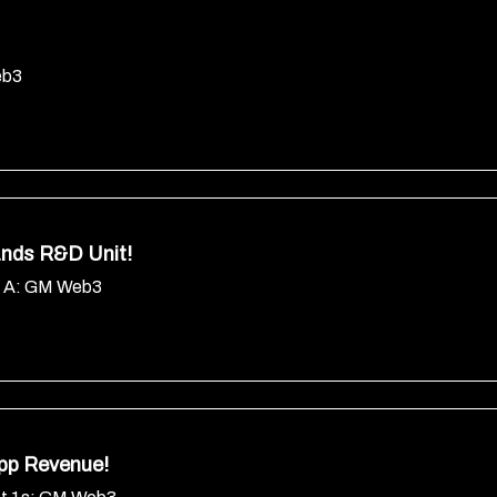
eb3
nds R&D Unit!
s A: GM Web3
pp Revenue!