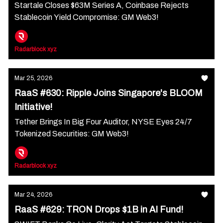
Startale Closes $63M Series A, Coinbase Rejects
Stablecoin Yield Compromise: GM Web3!
Radarblock xyz
Mar 25, 2026
RaaS #630: Ripple Joins Singapore's BLOOM
Initiative!
Tether Brings In Big Four Auditor, NYSE Eyes 24/7
Tokenized Securities: GM Web3!
Radarblock xyz
Mar 24, 2026
RaaS #629: TRON Drops $1B in AI Fund!