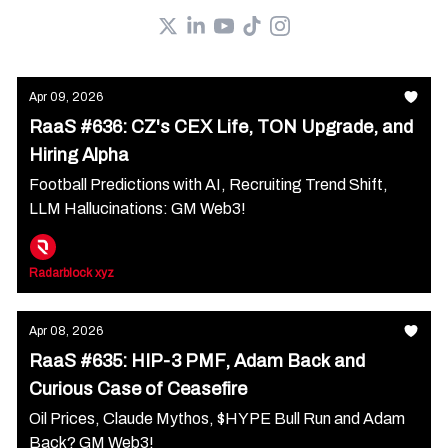
Apr 09, 2026
RaaS #636: CZ's CEX Life, TON Upgrade, and
Hiring Alpha
Football Predictions with AI, Recruiting Trend Shift,
LLM Hallucinations: GM Web3!
Radarblock xyz
Apr 08, 2026
RaaS #635: HIP-3 PMF, Adam Back and
Curious Case of Ceasefire
Oil Prices, Claude Mythos, $HYPE Bull Run and Adam
Back? GM Web3!