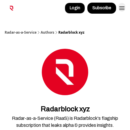
Login
Subscribe
Radar-as-a-Service
Authors
Radarblock xyz
Radarblock xyz
Radar-as-a-Service (RaaS) is Radarblock's flagship
subscription that leaks alpha & provides insights.