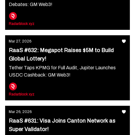
Debates: GM Web3!
Radarblock xyz
Mar 27, 2026
RaaS #632: Megapot Raises $5M to Build
Global Lottery!
Tether Taps KPMG for Full Audit, Jupiter Launches
USDC Cashback: GM Web3!
Radarblock xyz
Mar 26, 2026
RaaS #631: Visa Joins Canton Network as
Super Validator!