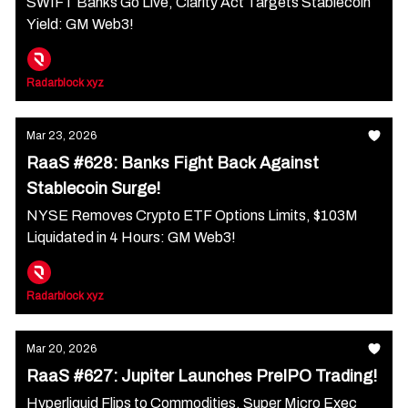
SWIFT Banks Go Live, Clarity Act Targets Stablecoin
Yield: GM Web3!
Radarblock xyz
Mar 23, 2026
RaaS #628: Banks Fight Back Against
Stablecoin Surge!
NYSE Removes Crypto ETF Options Limits, $103M
Liquidated in 4 Hours: GM Web3!
Radarblock xyz
Mar 20, 2026
RaaS #627: Jupiter Launches PreIPO Trading!
Hyperliquid Flips to Commodities, Super Micro Exec