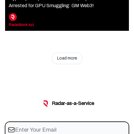
Arrested for GPU Smuggling: GM Web3!
Radarblock xyz
Load more
Radar-as-a-Service