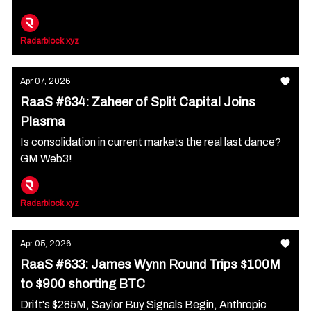
Radarblock xyz
Apr 07, 2026
RaaS #634: Zaheer of Split Capital Joins
Plasma
Is consolidation in current markets the real last dance?
GM Web3!
Radarblock xyz
Apr 05, 2026
RaaS #633: James Wynn Round Trips $100M
to $900 shorting BTC
Drift's $285M, Saylor Buy Signals Begin, Anthropic