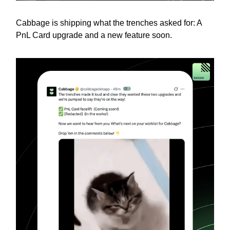
Cabbage is shipping what the trenches asked for: A
PnL Card upgrade and a new feature soon.