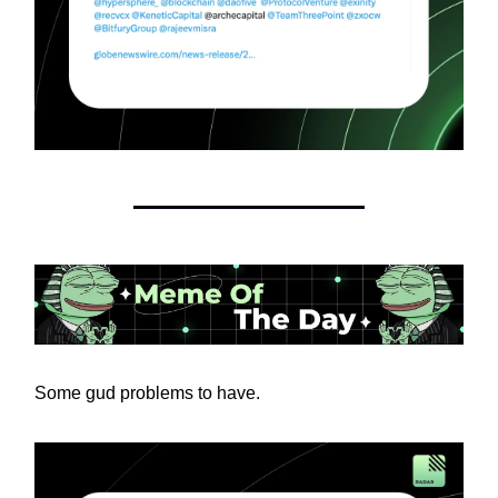
Some gud problems to have.