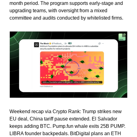
month period. The program supports early-stage and
upgrading teams, with oversight from a mixed
committee and audits conducted by whitelisted firms.
Weekend recap via Crypto Rank: Trump strikes new
EU deal, China tariff pause extended. El Salvador
keeps adding BTC. Pump.fun whale exits 25B PUMP.
LIBRA founder backpedals. BitDigital plans an ETH