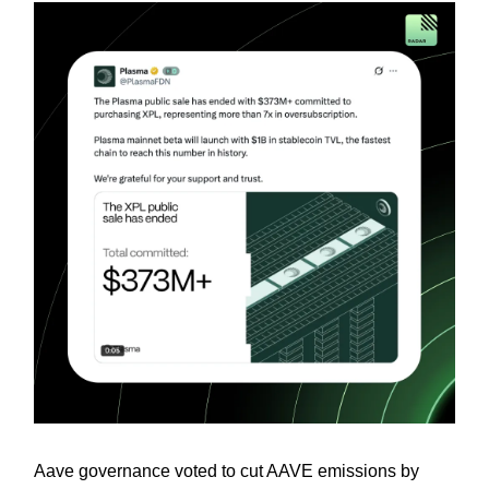
Aave governance voted to cut AAVE emissions by