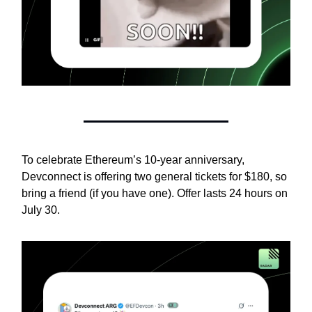
To celebrate Ethereum’s 10-year anniversary,
Devconnect is offering two general tickets for $180, so
bring a friend (if you have one). Offer lasts 24 hours on
July 30.