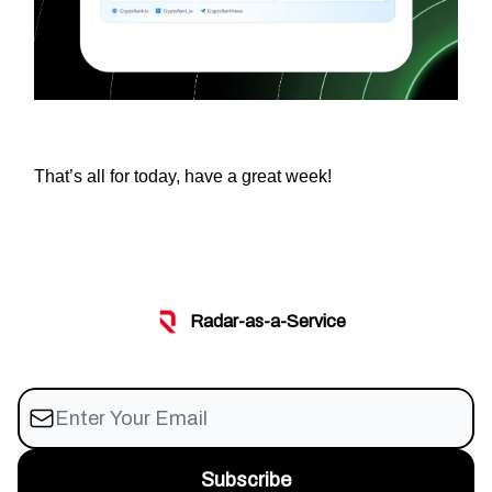
That’s all for today, have a great week!
Radar-as-a-Service