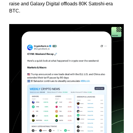
raise and Galaxy Digital offloads 80K Satoshi-era
BTC.