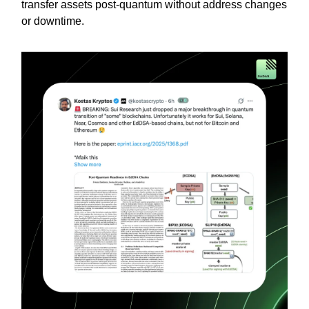
transfer assets post-quantum without address changes
or downtime.