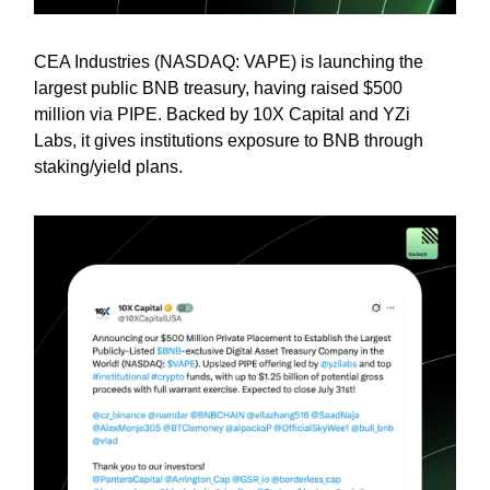
CEA Industries (NASDAQ: VAPE) is launching the
largest public BNB treasury, having raised $500
million via PIPE. Backed by 10X Capital and YZi
Labs, it gives institutions exposure to BNB through
staking/yield plans.