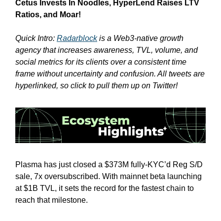
Cetus Invests In Noodles, HyperLend Raises LTV
Ratios, and Moar!
Quick Intro:
Radarblock
is a Web3-native growth
agency that increases awareness, TVL, volume, and
social metrics for its clients over a consistent time
frame without uncertainty and confusion. All tweets are
hyperlinked, so click to pull them up on Twitter!
Plasma has just closed a $373M fully-KYC’d Reg S/D
sale, 7x oversubscribed. With mainnet beta launching
at $1B TVL, it sets the record for the fastest chain to
reach that milestone.