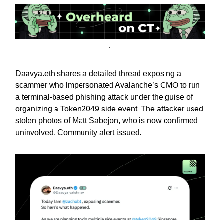
.
Daavya.eth shares a detailed thread exposing a
scammer who impersonated Avalanche’s CMO to run
a terminal-based phishing attack under the guise of
organizing a Token2049 side event. The attacker used
stolen photos of Matt Sabejon, who is now confirmed
uninvolved. Community alert issued.