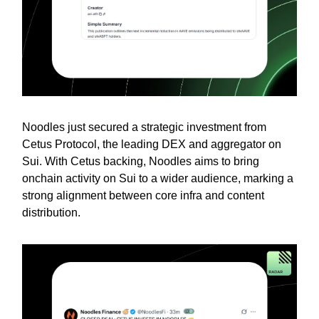
Noodles just secured a strategic investment from
Cetus Protocol, the leading DEX and aggregator on
Sui. With Cetus backing, Noodles aims to bring
onchain activity on Sui to a wider audience, marking a
strong alignment between core infra and content
distribution.