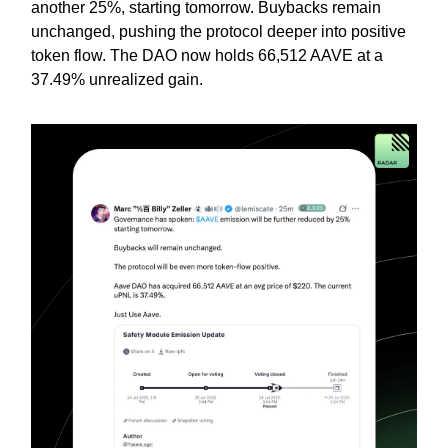
another 25%, starting tomorrow. Buybacks remain
unchanged, pushing the protocol deeper into positive
token flow. The DAO now holds 66,512 AAVE at a
37.49% unrealized gain.