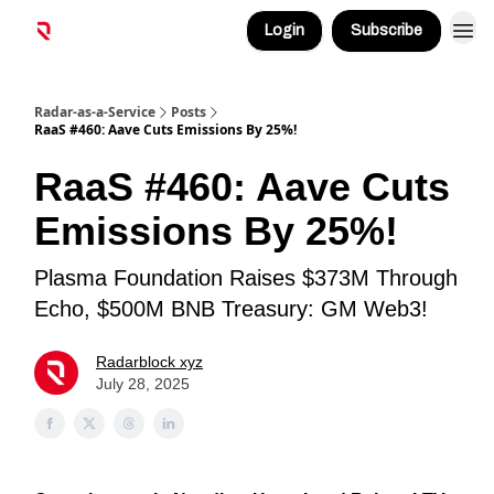
Login
Subscribe
Radar-as-a-Service
Posts
RaaS #460: Aave Cuts Emissions By 25%!
RaaS #460: Aave Cuts
Emissions By 25%!
Plasma Foundation Raises $373M Through
Echo, $500M BNB Treasury: GM Web3!
Radarblock xyz
July 28, 2025