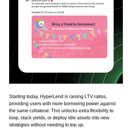
Starting today, HyperLend is raising LTV ratios,
providing users with more borrowing power against
the same collateral. This unlocks extra flexibility to
loop, stack yields, or deploy idle assets into new
strategies without needing to top up.