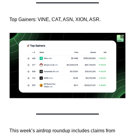
Top Gainers: VINE, CAT, ASN, XION, ASR.
This week’s airdrop roundup includes claims from