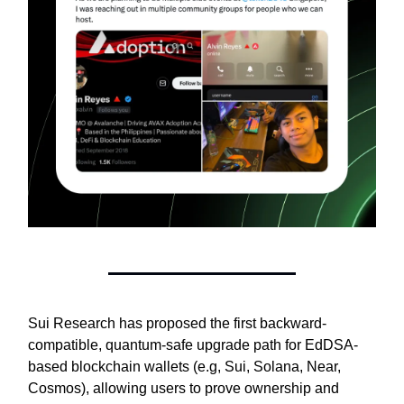
Sui Research has proposed the first backward-
compatible, quantum-safe upgrade path for EdDSA-
based blockchain wallets (e.g, Sui, Solana, Near,
Cosmos), allowing users to prove ownership and