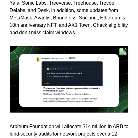
Yala, Sonic Labs, Treeverse, Treehouse, Trevee,
Delabs, and Desk. In addition, some updates from
MetaMask, Avantis, Boundless, Succinct, Ethereum’s
10th anniversary NFT, and AX1 Town. Check eligibility
and don’t miss claim windows.
Arbitrum Foundation will allocate $14 million in ARB to
fund security audits for network projects over a 12-