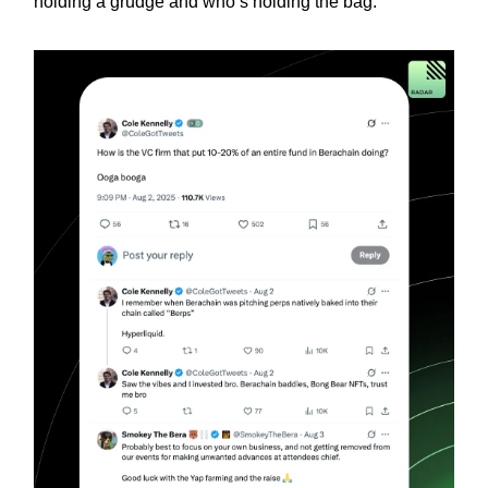
holding a grudge and who’s holding the bag.