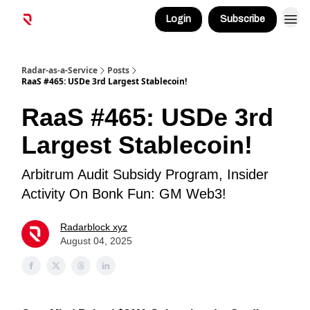
Login
Subscribe
Radar-as-a-Service
Posts
RaaS #465: USDe 3rd Largest Stablecoin!
RaaS #465: USDe 3rd
Largest Stablecoin!
Arbitrum Audit Subsidy Program, Insider
Activity On Bonk Fun: GM Web3!
Radarblock xyz
August 04, 2025