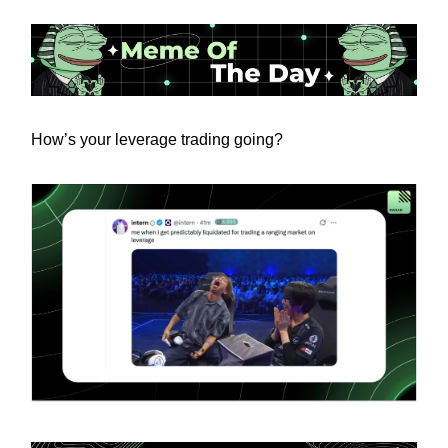
How’s your leverage trading going?