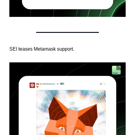
SEI teases Metamask support.