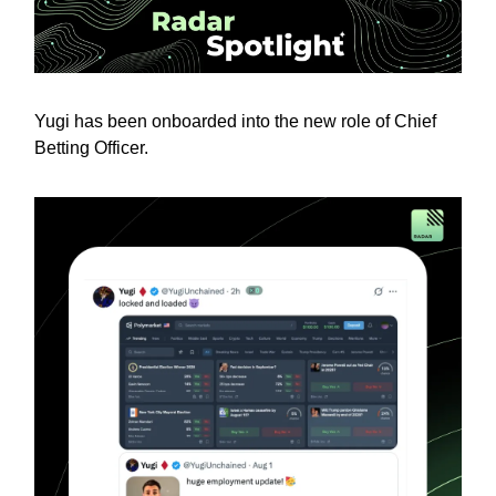
Yugi has been onboarded into the new role of Chief
Betting Officer.