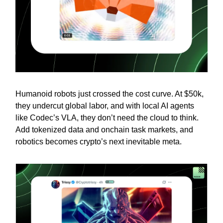
Humanoid robots just crossed the cost curve. At $50k,
they undercut global labor, and with local AI agents
like Codec’s VLA, they don’t need the cloud to think.
Add tokenized data and onchain task markets, and
robotics becomes crypto’s next inevitable meta.