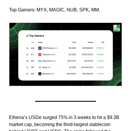
Top Gainers: MYX, MAGIC, NUB, SPK, MM.
Ethena’s USDe surged 75% in 3 weeks to hit a $9.3B
market cap, becoming the third-largest stablecoin