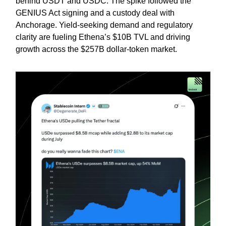
behind USDT and USDC. The spike followed the
GENIUS Act signing and a custody deal with
Anchorage. Yield-seeking demand and regulatory
clarity are fueling Ethena’s $10B TVL and driving
growth across the $257B dollar-token market.