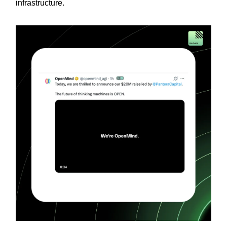
infrastructure.