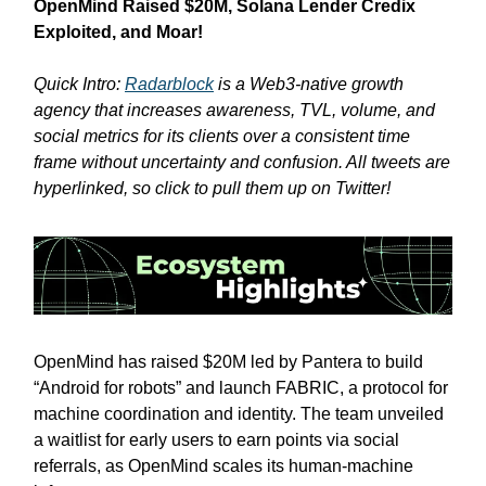
OpenMind Raised $20M, Solana Lender Credix
Exploited, and Moar!
Quick Intro:
Radarblock
is a Web3-native growth
agency that increases awareness, TVL, volume, and
social metrics for its clients over a consistent time
frame without uncertainty and confusion. All tweets are
hyperlinked, so click to pull them up on Twitter!
OpenMind has raised $20M led by Pantera to build
“Android for robots” and launch FABRIC, a protocol for
machine coordination and identity. The team unveiled
a waitlist for early users to earn points via social
referrals, as OpenMind scales its human-machine