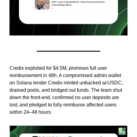
Credix exploited for $4.5M, promises full user
reimbursement in 48h. A compromised admin wallet
on Solana lender Credix minted unbacked acUSDC,
drained pools, and bridged out funds. The team shut
down the front-end, confirmed no user deposits are
lost, and pledged to fully reimburse affected users
within 24–48 hours.