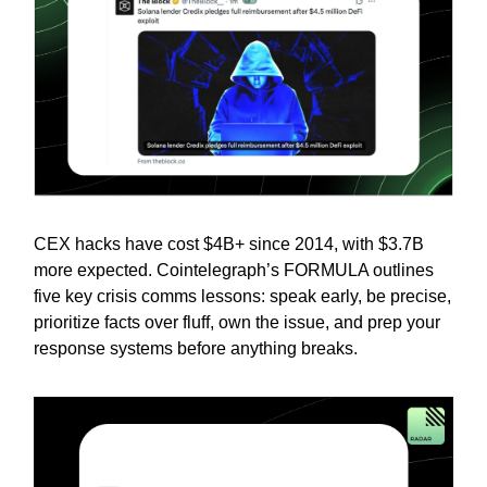
CEX hacks have cost $4B+ since 2014, with $3.7B
more expected. Cointelegraph’s FORMULA outlines
five key crisis comms lessons: speak early, be precise,
prioritize facts over fluff, own the issue, and prep your
response systems before anything breaks.