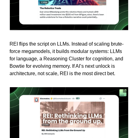
REI flips the script on LLMs. Instead of scaling brute-
force megamodels, it builds modular systems: LLMs
for language, a Reasoning Cluster for cognition, and
Bowtie for evolving memory. If AI’s next unlock is
architecture, not scale, REI is the most direct bet.