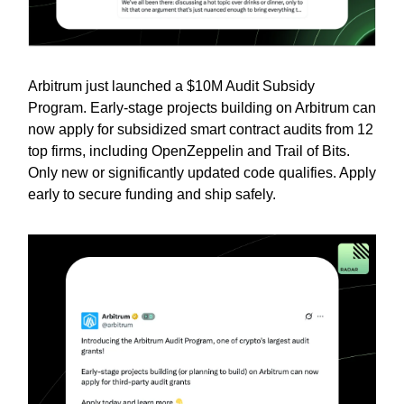
Arbitrum just launched a $10M Audit Subsidy
Program. Early-stage projects building on Arbitrum can
now apply for subsidized smart contract audits from 12
top firms, including OpenZeppelin and Trail of Bits.
Only new or significantly updated code qualifies. Apply
early to secure funding and ship safely.