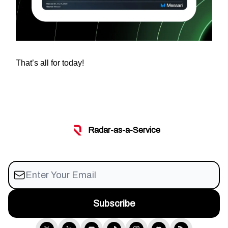
That’s all for today!
Radar-as-a-Service