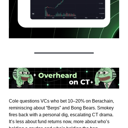
Cole questions VCs who bet 10–20% on Berachain,
reminiscing about “Berps” and Bong Bears. Smokey
fires back with a personal dig, escalating CT drama.
It’s less about fund returns now, more about who’s