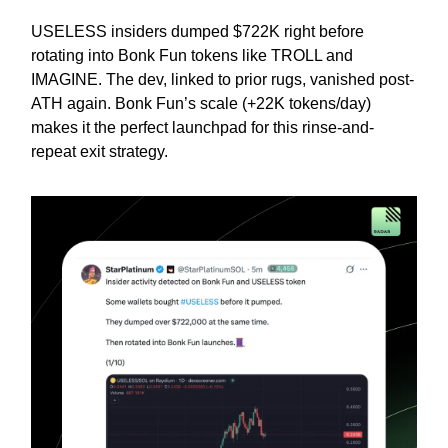
USELESS insiders dumped $722K right before
rotating into Bonk Fun tokens like TROLL and
IMAGINE. The dev, linked to prior rugs, vanished post-
ATH again. Bonk Fun’s scale (+22K tokens/day)
makes it the perfect launchpad for this rinse-and-
repeat exit strategy.