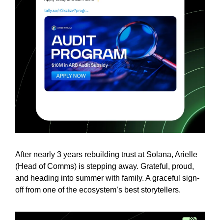
After nearly 3 years rebuilding trust at Solana, Arielle
(Head of Comms) is stepping away. Grateful, proud,
and heading into summer with family. A graceful sign-
off from one of the ecosystem’s best storytellers.