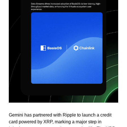
Gemini has partnered with Ripple to launch a credit
card powered by XRP, marking a major step in