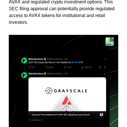
AVAX and regulated crypto investment options. This
SEC filing approval can potentially provide regulated
access to AVAX tokens for institutional and retail
investors.