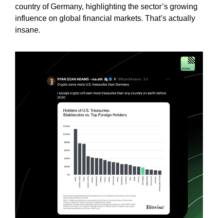
country of Germany, highlighting the sector’s growing
influence on global financial markets. That’s actually
insane.