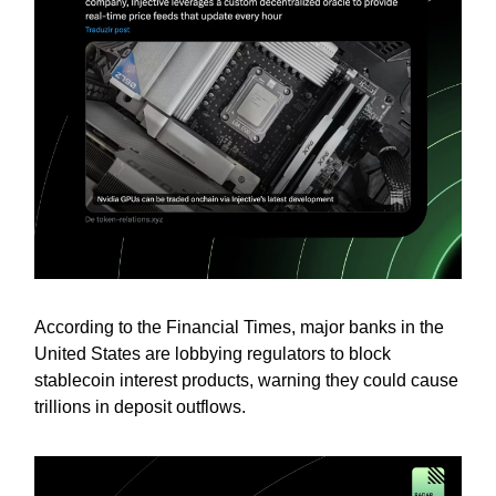
According to the Financial Times, major banks in the
United States are lobbying regulators to block
stablecoin interest products, warning they could cause
trillions in deposit outflows.