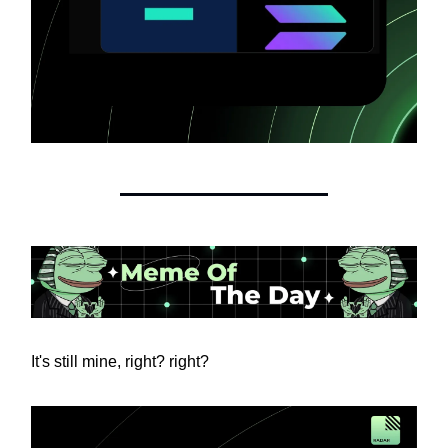
It's still mine, right? right?