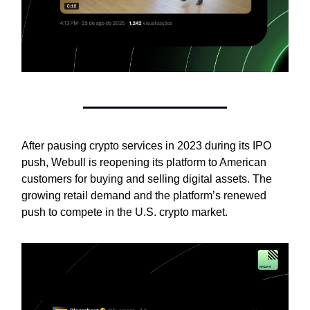
After pausing crypto services in 2023 during its IPO
push, Webull is reopening its platform to American
customers for buying and selling digital assets. The
growing retail demand and the platform’s renewed
push to compete in the U.S. crypto market.