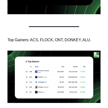
Top Gainers: ACS, FLOCK, ONT, DONKEY, ALU.