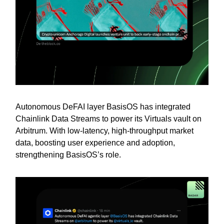
Autonomous DeFAI layer BasisOS has integrated
Chainlink Data Streams to power its Virtuals vault on
Arbitrum. With low-latency, high-throughput market
data, boosting user experience and adoption,
strengthening BasisOS’s role.