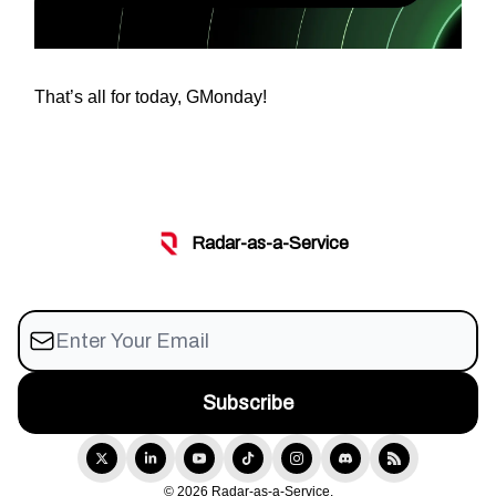
That’s all for today, GMonday!
Radar-as-a-Service
© 2026 Radar-as-a-Service.