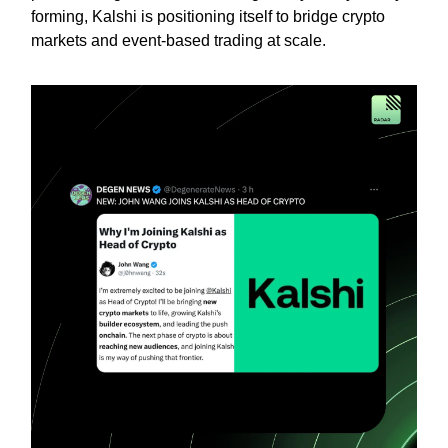
forming, Kalshi is positioning itself to bridge crypto
markets and event-based trading at scale.