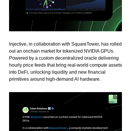
Injective, in collaboration with SquareTower, has rolled
out an onchain market for tokenized NVIDIA GPUs.
Powered by a custom decentralized oracle delivering
hourly price feeds that bring real-world compute assets
into DeFi, unlocking liquidity and new financial
primitives around high-demand AI hardware.