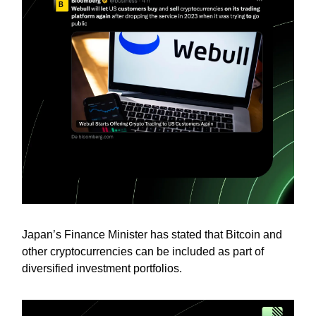
Japan’s Finance Minister has stated that Bitcoin and
other cryptocurrencies can be included as part of
diversified investment portfolios.