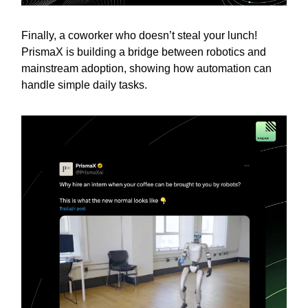
Finally, a coworker who doesn’t steal your lunch!
PrismaX is building a bridge between robotics and
mainstream adoption, showing how automation can
handle simple daily tasks.