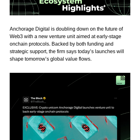
Anchorage Digital is doubling down on the future of
Web3 with a new venture unit aimed at early-stage
onchain protocols. Backed by both funding and
strategic support, the firm says today’s launches will
shape tomorrow’s global value flows.