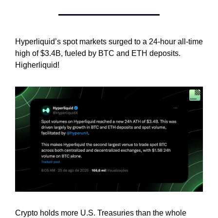
Hyperliquid’s spot markets surged to a 24-hour all-time
high of $3.4B, fueled by BTC and ETH deposits.
Higherliquid!
Crypto holds more U.S. Treasuries than the whole