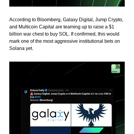
According to Bloomberg, Galaxy Digital, Jump Crypto,
and Multicoin Capital are teaming up to raise a $1
billion war chest to buy SOL. If confirmed, this would
mark one of the most aggressive institutional bets on
Solana yet.