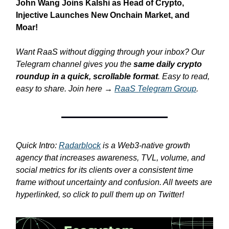
John Wang Joins Kalshi as Head of Crypto,
Injective Launches New Onchain Market, and
Moar!
Want RaaS without digging through your inbox? Our
Telegram channel gives you the
same daily crypto
roundup in a quick, scrollable format
. Easy to read,
easy to share. Join here →
RaaS Telegram Group
.
Quick Intro:
Radarblock
is a Web3-native growth
agency that increases awareness, TVL, volume, and
social metrics for its clients over a consistent time
frame without uncertainty and confusion. All tweets are
hyperlinked, so click to pull them up on Twitter!