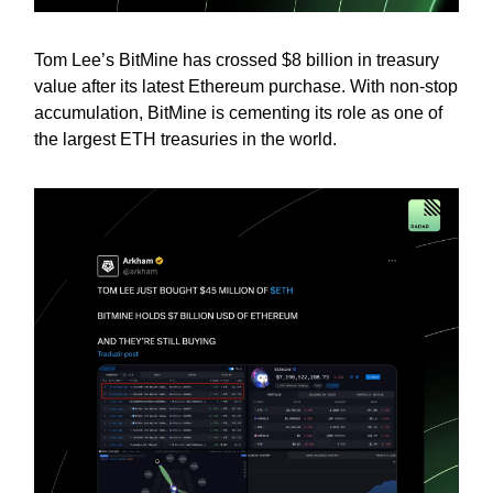
Tom Lee’s BitMine has crossed $8 billion in treasury
value after its latest Ethereum purchase. With non-stop
accumulation, BitMine is cementing its role as one of
the largest ETH treasuries in the world.