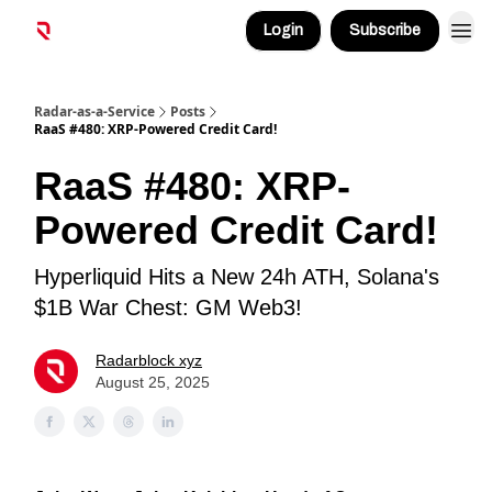
Login
Subscribe
Radar-as-a-Service
Posts
RaaS #480: XRP-Powered Credit Card!
RaaS #480: XRP-
Powered Credit Card!
Hyperliquid Hits a New 24h ATH, Solana's
$1B War Chest: GM Web3!
Radarblock xyz
August 25, 2025