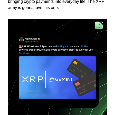
bringing crypto payments into everyday life. The XRP
army is gonna love this one.