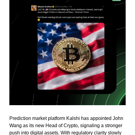
Prediction market platform Kalshi has appointed John
Wang as its new Head of Crypto, signaling a stronger
push into digital assets. With regulatory clarity slowly