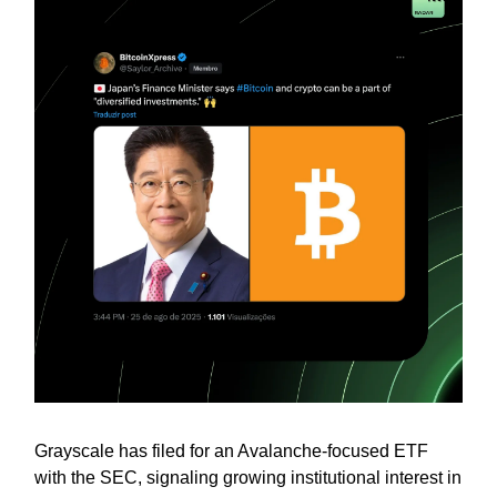
Grayscale has filed for an Avalanche-focused ETF
with the SEC, signaling growing institutional interest in