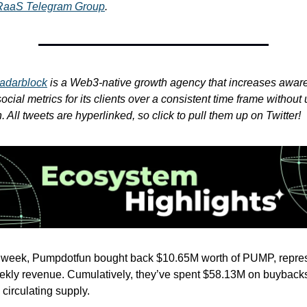
RaaS Telegram Group
.
adarblock
is a Web3-native growth agency that increases awar
cial metrics for its clients over a consistent time frame without 
 All tweets are hyperlinked, so click to pull them up on Twitter!
t week, Pumpdotfun bought back $10.65M worth of PUMP, repre
kly revenue. Cumulatively, they’ve spent $58.13M on buybacks,
circulating supply.