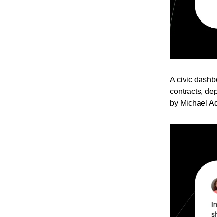
A civic dashb
contracts, dep
by Michael A