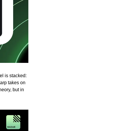
el is stacked:
arp takes on
heory, but in