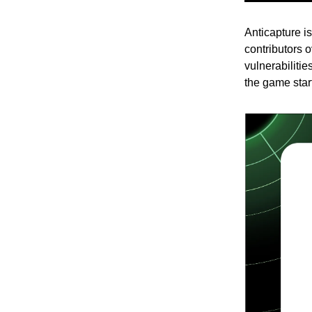
Anticapture i
contributors 
vulnerabilitie
the game star