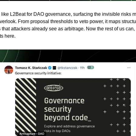
s like L2Beat for DAO governance, surfacing the invisible risks 
overlook. From proposal thresholds to veto power, it maps structu
s that attackers already see as arbitrage. Now the rest of us can,
ts here.