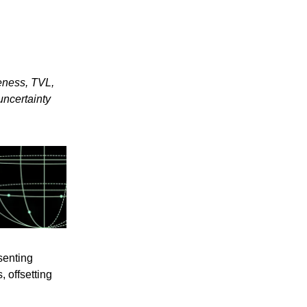
eness, TVL,
uncertainty
senting
 offsetting