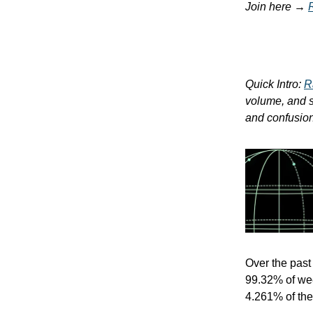
Join here →
Quick Intro:
R
volume, and so
and confusion.
Over the pas
99.32% of wee
4.261% of the 