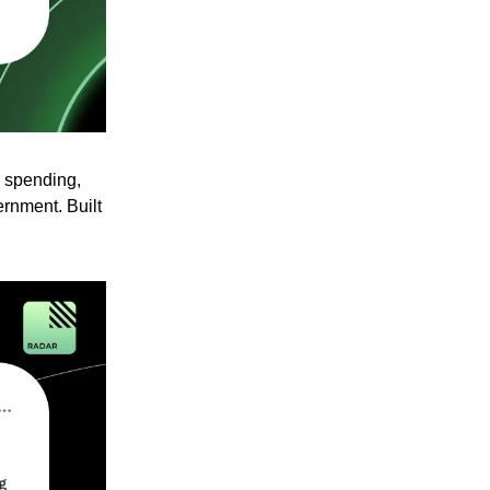
g spending,
ernment. Built