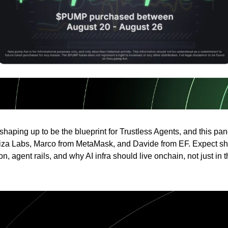
haping up to be the blueprint for Trustless Agents, and this pan
iza Labs, Marco from MetaMask, and Davide from EF. Expect sh
on, agent rails, and why AI infra should live onchain, not just in t