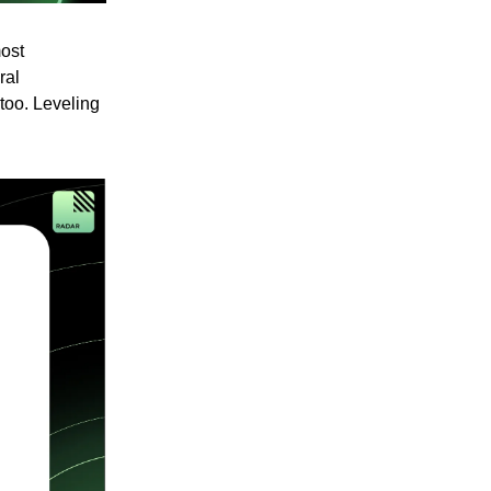
most
ral
 too. Leveling