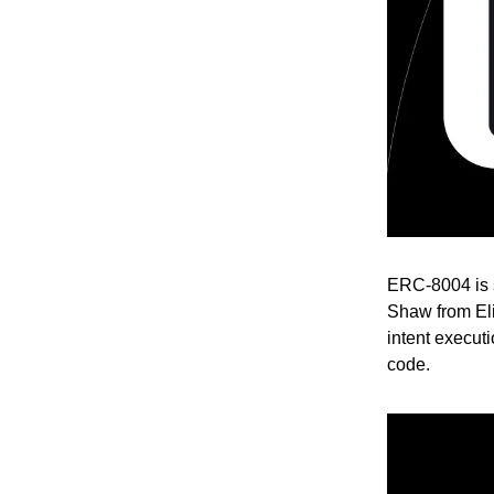
ERC-8004 is s
Shaw from El
intent executi
code.