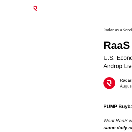
Radar-as-a-Serv
RaaS
U.S. Econ
Airdrop L
Radar
Augus
PUMP Buybac
Want RaaS wi
same daily c