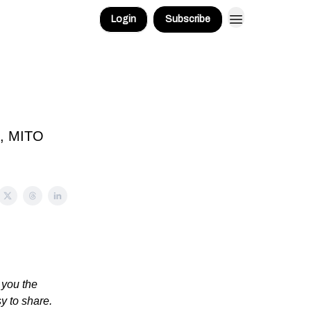
Login
Subscribe
!
k, MITO
 you the
sy to share.