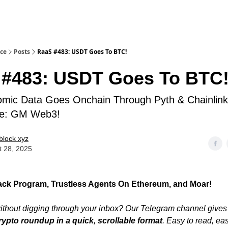
ice
Posts
RaaS #483: USDT Goes To BTC!
 #483: USDT Goes To BTC
omic Data Goes Onchain Through Pyth & Chainlin
ive: GM Web3!
block xyz
t 28, 2025
k Program, Trustless Agents On Ethereum, and Moar!
thout digging through your inbox? Our Telegram channel gives
rypto roundup in a quick, scrollable format
. Easy to read, ea