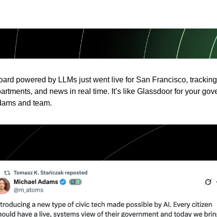
oard powered by LLMs just went live for San Francisco, trackin
artments, and news in real time. It’s like Glassdoor for your gov
dams and team.