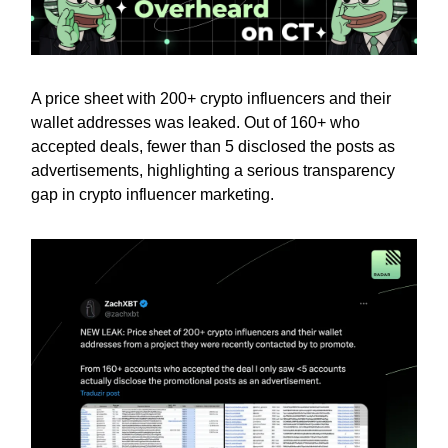
A price sheet with 200+ crypto influencers and their
wallet addresses was leaked. Out of 160+ who
accepted deals, fewer than 5 disclosed the posts as
advertisements, highlighting a serious transparency
gap in crypto influencer marketing.