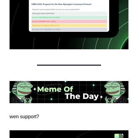
wen support?