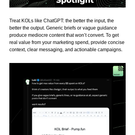
Treat KOLs like ChatGPT: the better the input, the
better the output. Generic briefs or vague guidance
produce mediocre content that won’t convert. To get
real value from your marketing spend, provide concise
context, clear messaging, and actionable campaigns.