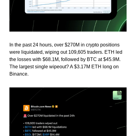
In the past 24 hours, over $270M in crypto positions
were liquidated, wiping out 109,605 traders. ETH led
the losses with $68.1M, followed by BTC at $45.9M.
The largest single wipeout? A $3.17M ETH long on
Binance.