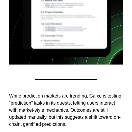
While prediction markets are trending, Galxe is testing
“prediction” tasks in its quests, letting users interact
with market-style mechanics. Outcomes are still
updated manually, but this suggests a shift toward on-
chain, gamified predictions.