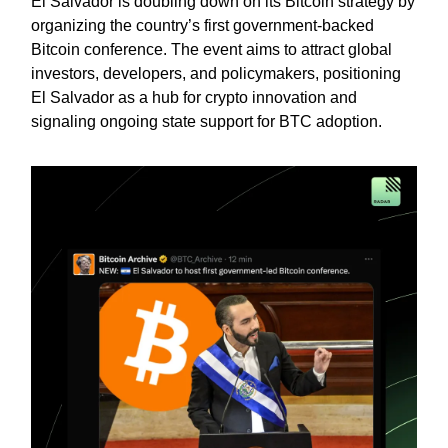
El Salvador is doubling down on its Bitcoin strategy by
organizing the country’s first government-backed
Bitcoin conference. The event aims to attract global
investors, developers, and policymakers, positioning
El Salvador as a hub for crypto innovation and
signaling ongoing state support for BTC adoption.