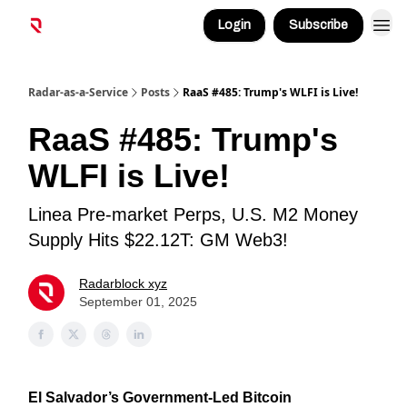
Login
Subscribe
Radar-as-a-Service
Posts
RaaS #485: Trump's WLFI is Live!
RaaS #485: Trump's
WLFI is Live!
Linea Pre-market Perps, U.S. M2 Money
Supply Hits $22.12T: GM Web3!
Radarblock xyz
September 01, 2025
El Salvador’s Government-Led Bitcoin