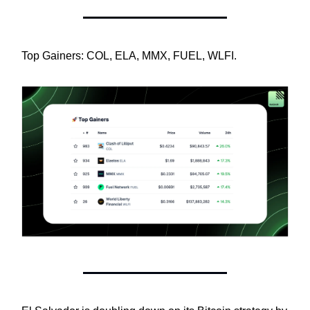
Top Gainers: COL, ELA, MMX, FUEL, WLFI.