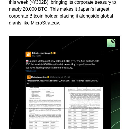
this week (≈¥302B), bringing its corporate treasury to
nearly 20,000 BTC. This makes it Japan’s largest
corporate Bitcoin holder, placing it alongside global
giants like MicroStrategy.