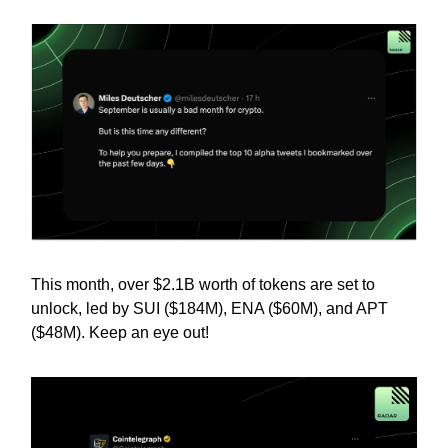
This month, over $2.1B worth of tokens are set to
unlock, led by SUI ($184M), ENA ($60M), and APT
($48M). Keep an eye out!