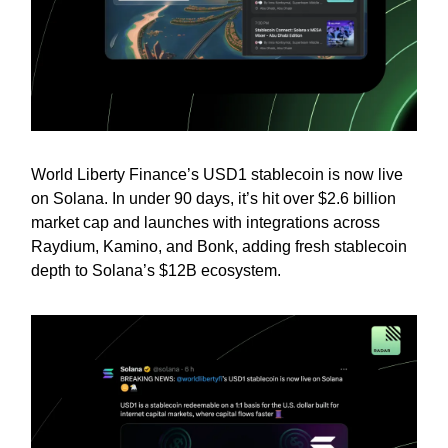
World Liberty Finance’s USD1 stablecoin is now live
on Solana. In under 90 days, it’s hit over $2.6 billion
market cap and launches with integrations across
Raydium, Kamino, and Bonk, adding fresh stablecoin
depth to Solana’s $12B ecosystem.