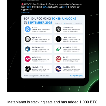
Metaplanet is stacking sats and has added 1,009 BTC