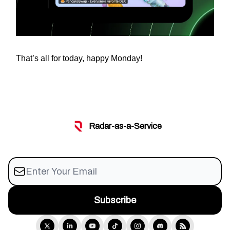
That’s all for today, happy Monday!
Radar-as-a-Service