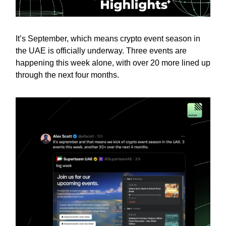
It’s September, which means crypto event season in
the UAE is officially underway. Three events are
happening this week alone, with over 20 more lined up
through the next four months.