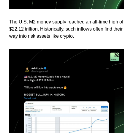
The U.S. M2 money supply reached an all-time high of
$22.12 trillion. Historically, such inflows often find their
way into risk assets like crypto.