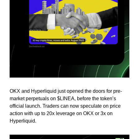
OKX and Hyperliquid just opened the doors for pre-
market perpetuals on $LINEA, before the token’s
official launch. Traders can now speculate on price
action with up to 20x leverage on OKX or 3x on
Hyperliquid.