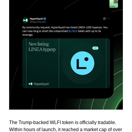
The Trump-backed WLFI token is officially tradable.
Within hours of launch, it reached a market cap of over