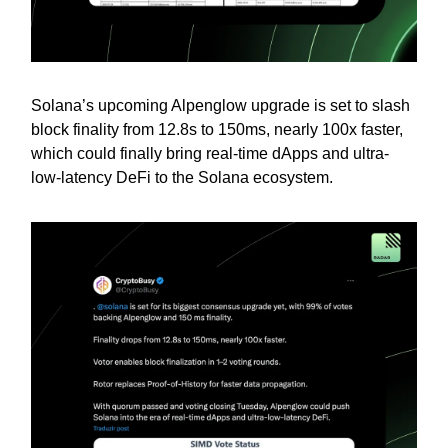
Solana’s upcoming Alpenglow upgrade is set to slash
block finality from 12.8s to 150ms, nearly 100x faster,
which could finally bring real-time dApps and ultra-
low-latency DeFi to the Solana ecosystem.