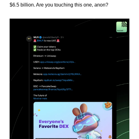
$6.5 billion. Are you touching this one, anon?