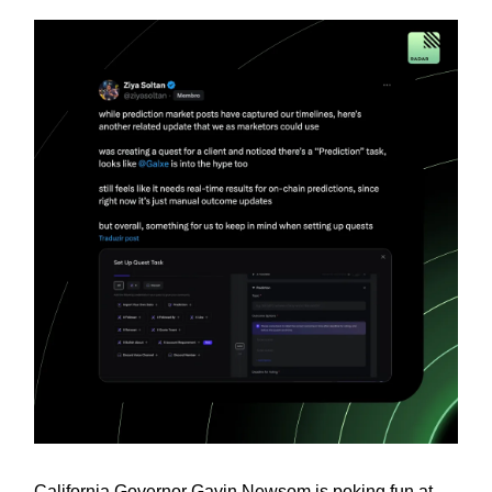
California Governor Gavin Newsom is poking fun at