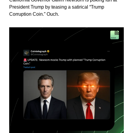
President Trump by teasing a satirical “Trump
Corruption Coin.” Ouch.