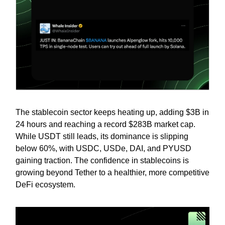
The stablecoin sector keeps heating up, adding $3B in
24 hours and reaching a record $283B market cap.
While USDT still leads, its dominance is slipping
below 60%, with USDC, USDe, DAI, and PYUSD
gaining traction. The confidence in stablecoins is
growing beyond Tether to a healthier, more competitive
DeFi ecosystem.