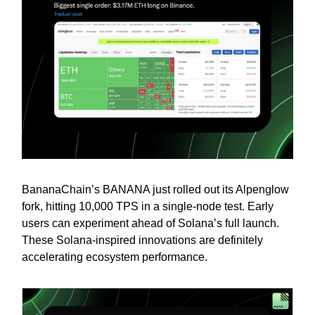
BananaChain’s BANANA just rolled out its Alpenglow
fork, hitting 10,000 TPS in a single-node test. Early
users can experiment ahead of Solana’s full launch.
These Solana-inspired innovations are definitely
accelerating ecosystem performance.