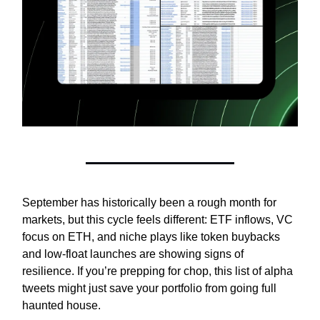
September has historically been a rough month for
markets, but this cycle feels different: ETF inflows, VC
focus on ETH, and niche plays like token buybacks
and low-float launches are showing signs of
resilience. If you’re prepping for chop, this list of alpha
tweets might just save your portfolio from going full
haunted house.