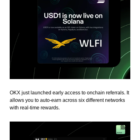
OKX just launched early access to onchain referrals. It
allows you to auto-earn across six different networks
with real-time rewards.