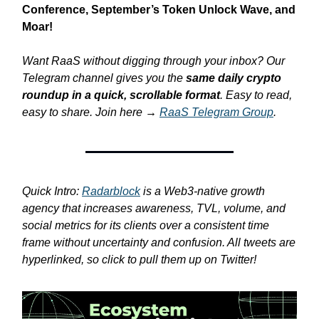
Conference, September’s Token Unlock Wave, and
Moar!
Want RaaS without digging through your inbox? Our
Telegram channel gives you the
same daily crypto
roundup in a quick, scrollable format
. Easy to read,
easy to share. Join here →
RaaS Telegram Group
.
Quick Intro:
Radarblock
is a Web3-native growth
agency that increases awareness, TVL, volume, and
social metrics for its clients over a consistent time
frame without uncertainty and confusion. All tweets are
hyperlinked, so click to pull them up on Twitter!