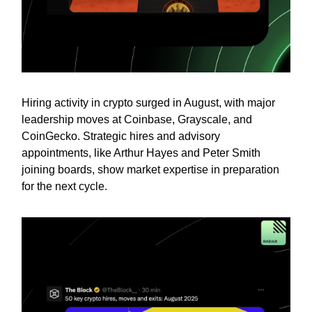
Hiring activity in crypto surged in August, with major
leadership moves at Coinbase, Grayscale, and
CoinGecko. Strategic hires and advisory
appointments, like Arthur Hayes and Peter Smith
joining boards, show market expertise in preparation
for the next cycle.