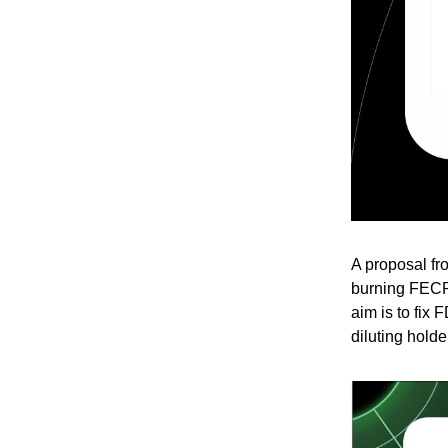
A proposal f
burning FECR
aim is to fix 
diluting holde