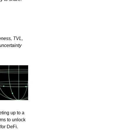
eness, TVL,
uncertainty
ting up to a
ims to unlock
for DeFi.