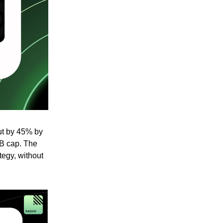
ut by 45% by
1B cap. The
tegy, without