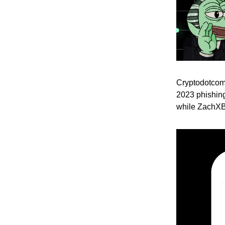
Cryptodotcom’
2023 phishing
while ZachXBT