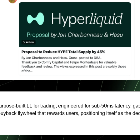
purpose-built L1 for trading, engineered for sub-50ms latency, g
uyback flywheel that rewards users, positioning itself as the de