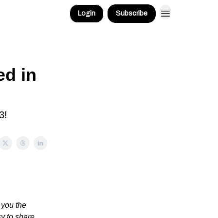
Login
Subscribe
d in
3!
 you the
sy to share.