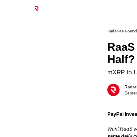
Radar-as-a-Serv
RaaS 
Half?
mXRP to Un
Radar
Septe
PayPal Inves
Want RaaS wi
same daily c