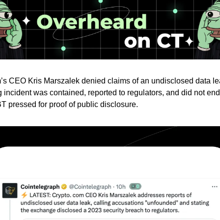
s CEO Kris Marszalek denied claims of an undisclosed data le
 incident was contained, reported to regulators, and did not en
 pressed for proof of public disclosure.