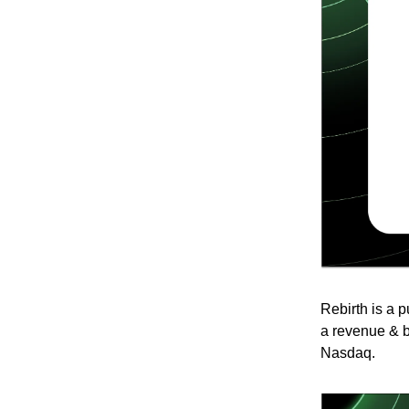
Rebirth is a 
a revenue & b
Nasdaq.