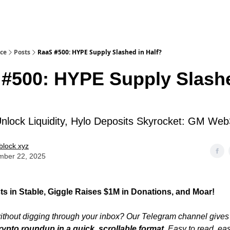
ice
Posts
RaaS #500: HYPE Supply Slashed in Half?
#500: HYPE Supply Slashe
lock Liquidity, Hylo Deposits Skyrocket: GM Web
block xyz
mber 22, 2025
ts in Stable, Giggle Raises $1M in Donations, and Moar!
thout digging through your inbox? Our Telegram channel gives
rypto roundup in a quick, scrollable format
. Easy to read, ea