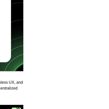
asless UX, and
centralized