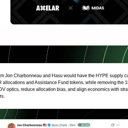
rom Jon Charbonneau and Hasu would have the HYPE supply c
 allocations and Assistance Fund tokens, while removing the 
FDV optics, reduce allocation bias, and align economics with stra
rs.