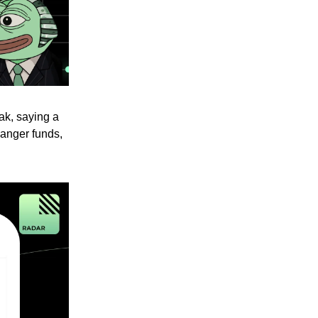
ak, saying a
danger funds,