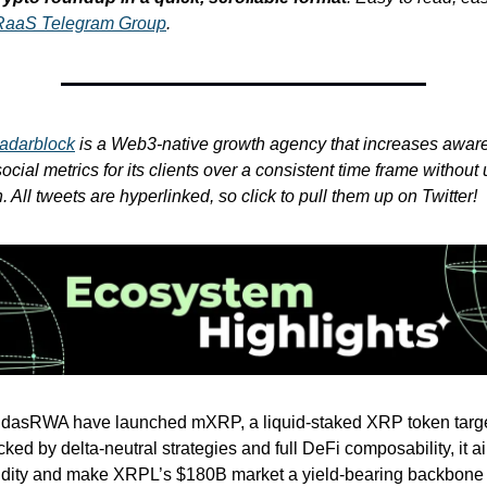
RaaS Telegram Group
.
adarblock
is a Web3-native growth agency that increases awar
cial metrics for its clients over a consistent time frame without 
 All tweets are hyperlinked, so click to pull them up on Twitter!
idasRWA have launched mXRP, a liquid-staked XRP token targe
ed by delta-neutral strategies and full DeFi composability, it a
idity and make XRPL’s $180B market a yield-bearing backbone 