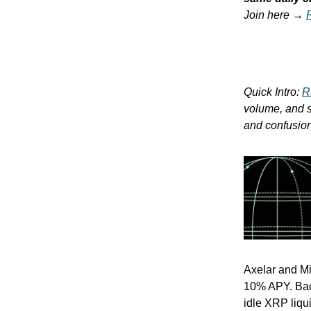
Join here →
Quick Intro:
R
volume, and so
and confusion.
Axelar and M
10% APY. Back
idle XRP liqu