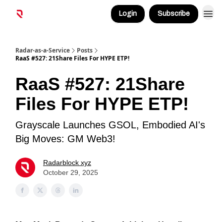
Login
Subscribe
Radar-as-a-Service
Posts
RaaS #527: 21Share Files For HYPE ETP!
RaaS #527: 21Share
Files For HYPE ETP!
Grayscale Launches GSOL, Embodied AI's
Big Moves: GM Web3!
Radarblock xyz
October 29, 2025