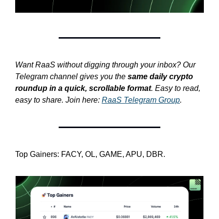
Want RaaS without digging through your inbox? Our
Telegram channel gives you the
same daily crypto
roundup in a quick, scrollable format
. Easy to read,
easy to share. Join here:
RaaS Telegram Group
.
Top Gainers: FACY, OL, GAME, APU, DBR.