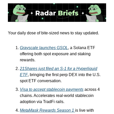
Your daily dose of bite-sized news to stay updated.
Grayscale launches GSOL
, a Solana ETF
offering both spot exposure and staking
rewards.
21Shares just filed an S-1 for a Hyperliquid
ETF
, bringing the first perp DEX into the U.S.
spot ETF conversation.
Visa to accept stablecoin payments
across 4
chains. Accelerates real-world stablecoin
adoption via TradFi rails.
MetaMask Rewards Season 1
is live with