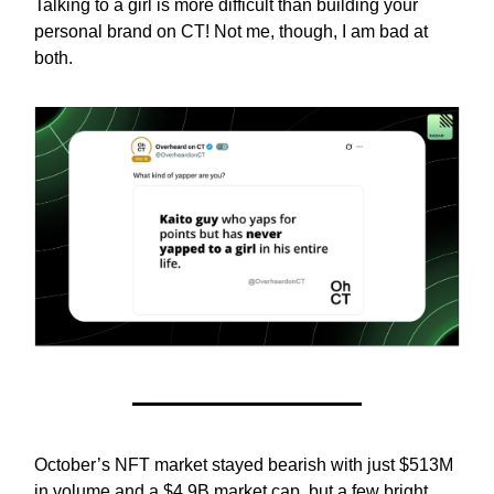
Talking to a girl is more difficult than building your
personal brand on CT! Not me, though, I am bad at
both.
October’s NFT market stayed bearish with just $513M
in volume and a $4.9B market cap, but a few bright