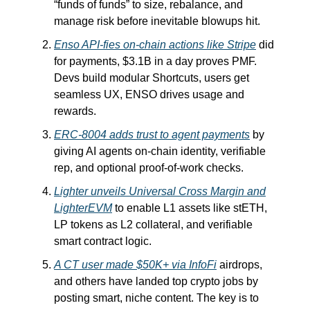
“funds of funds” to size, rebalance, and
manage risk before inevitable blowups hit.
Enso API-fies on-chain actions like Stripe
did
for payments, $3.1B in a day proves PMF.
Devs build modular Shortcuts, users get
seamless UX, ENSO drives usage and
rewards.
ERC‑8004 adds trust to agent payments
by
giving AI agents on-chain identity, verifiable
rep, and optional proof-of-work checks.
Lighter unveils Universal Cross Margin and
LighterEVM
to enable L1 assets like stETH,
LP tokens as L2 collateral, and verifiable
smart contract logic.
A CT user made $50K+ via InfoFi
airdrops,
and others have landed top crypto jobs by
posting smart, niche content. The key is to