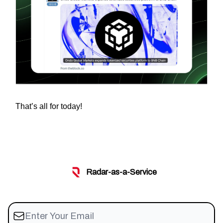
That’s all for today!
Radar-as-a-Service