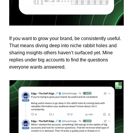
If you want to grow your brand, be consistently useful.
That means diving deep into niche rabbit holes and
sharing insights others haven’t surfaced yet. Mine
replies under big accounts to find the questions
everyone wants answered.