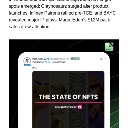
spots emerged: Claynosaurz surged after product
launches, Infinex Patrons rallied pre-TGE, and BAYC
revealed major IP plays. Magic Eden’s $12M pack
sales drew attention.