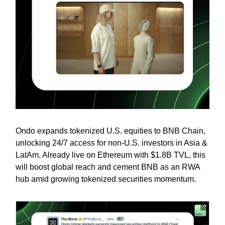
Ondo expands tokenized U.S. equities to BNB Chain,
unlocking 24/7 access for non-U.S. investors in Asia &
LatAm. Already live on Ethereum with $1.8B TVL, this
will boost global reach and cement BNB as an RWA
hub amid growing tokenized securities momentum.