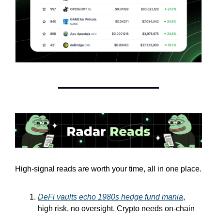
High-signal reads are worth your time, all in one place.
DeFi vaults echo 1980s hedge fund mania
,
high risk, no oversight. Crypto needs on-chain