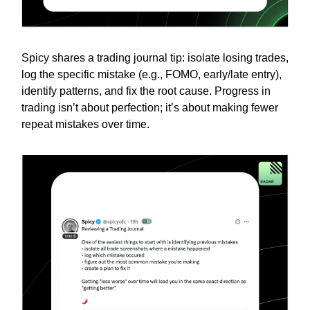
Spicy shares a trading journal tip: isolate losing trades,
log the specific mistake (e.g., FOMO, early/late entry),
identify patterns, and fix the root cause. Progress in
trading isn’t about perfection; it’s about making fewer
repeat mistakes over time.