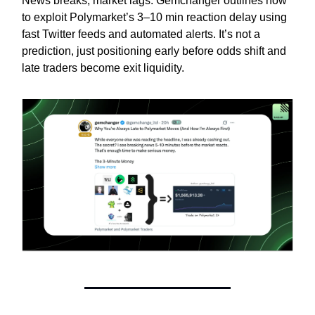
News breaks, market lags. Gemchanger outlines how
to exploit Polymarket’s 3–10 min reaction delay using
fast Twitter feeds and automated alerts. It’s not a
prediction, just positioning early before odds shift and
late traders become exit liquidity.