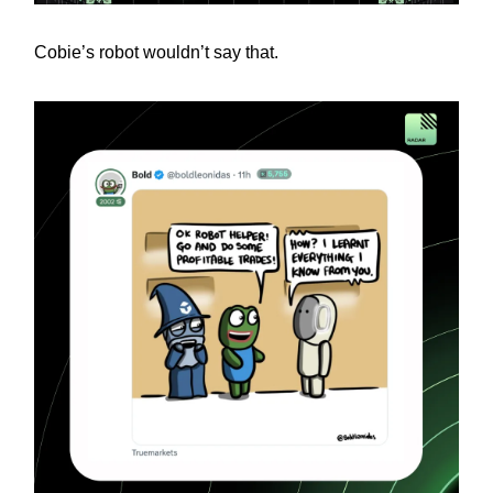
Cobie’s robot wouldn’t say that.