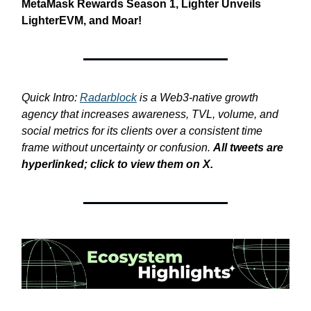
MetaMask Rewards Season 1, Lighter Unveils
LighterEVM, and Moar!
Quick Intro:
Radarblock
is a Web3-native growth
agency that increases awareness, TVL, volume, and
social metrics for its clients over a consistent time
frame without uncertainty or confusion.
All tweets are
hyperlinked; click to view them on X.