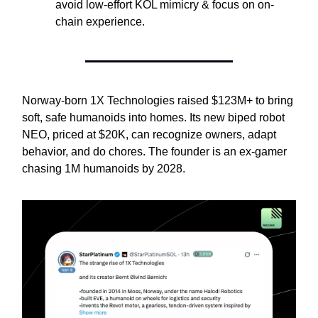
avoid low-effort KOL mimicry & focus on on-
chain experience.
Norway-born 1X Technologies raised $123M+ to bring
soft, safe humanoids into homes. Its new biped robot
NEO, priced at $20K, can recognize owners, adapt
behavior, and do chores. The founder is an ex-gamer
chasing 1M humanoids by 2028.