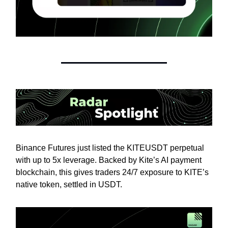
Binance Futures just listed the KITEUSDT perpetual
with up to 5x leverage. Backed by Kite’s AI payment
blockchain, this gives traders 24/7 exposure to KITE’s
native token, settled in USDT.