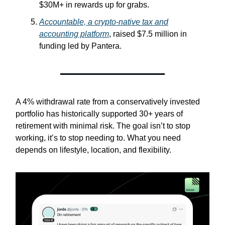
$30M+ in rewards up for grabs.
Accountable,
a crypto-native tax and
accounting platform
, raised $7.5 million in
funding led by Pantera.
A 4% withdrawal rate from a conservatively invested
portfolio has historically supported 30+ years of
retirement with minimal risk. The goal isn’t to stop
working, it’s to stop needing to. What you need
depends on lifestyle, location, and flexibility.