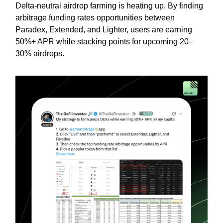
Delta-neutral airdrop farming is heating up. By finding
arbitrage funding rates opportunities between
Paradex, Extended, and Lighter, users are earning
50%+ APR while stacking points for upcoming 20–
30% airdrops.