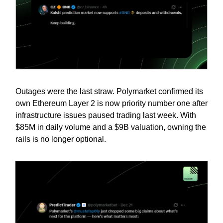
Outages were the last straw. Polymarket confirmed its
own Ethereum Layer 2 is now priority number one after
infrastructure issues paused trading last week. With
$85M in daily volume and a $9B valuation, owning the
rails is no longer optional.