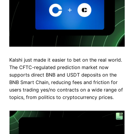
Kalshi just made it easier to bet on the real world.
The CFTC-regulated prediction market now
supports direct BNB and USDT deposits on the
BNB Smart Chain, reducing fees and friction for
users trading yes/no contracts on a wide range of
topics, from politics to cryptocurrency prices.