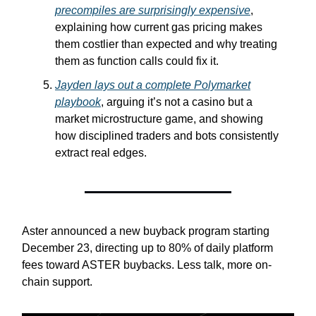
precompiles are surprisingly expensive
,
explaining how current gas pricing makes
them costlier than expected and why treating
them as function calls could fix it.
Jayden lays out a complete Polymarket
playbook
, arguing it’s not a casino but a
market microstructure game, and showing
how disciplined traders and bots consistently
extract real edges.
Aster announced a new buyback program starting
December 23, directing up to 80% of daily platform
fees toward ASTER buybacks. Less talk, more on-
chain support.