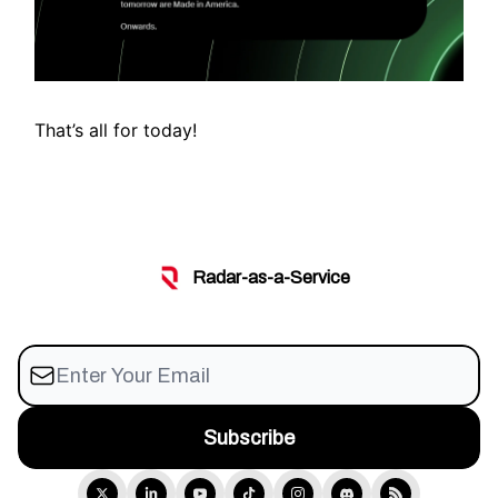
That’s all for today!
Radar-as-a-Service