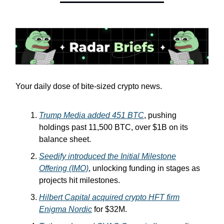
Your daily dose of bite-sized crypto news.
Trump Media added 451 BTC
, pushing
holdings past 11,500 BTC, over $1B on its
balance sheet.
Seedify introduced the Initial Milestone
Offering (IMO)
, unlocking funding in stages as
projects hit milestones.
Hilbert Capital acquired crypto HFT firm
Enigma Nordic
for $32M.