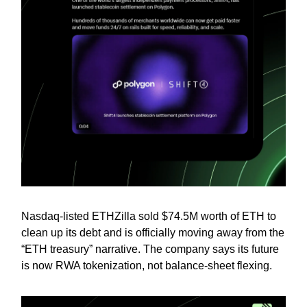
Nasdaq-listed ETHZilla sold $74.5M worth of ETH to
clean up its debt and is officially moving away from the
“ETH treasury” narrative. The company says its future
is now RWA tokenization, not balance-sheet flexing.