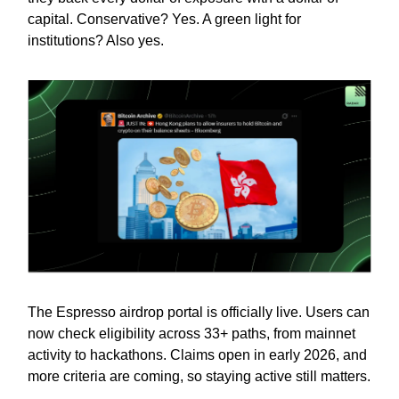
capital. Conservative? Yes. A green light for
institutions? Also yes.
The Espresso airdrop portal is officially live. Users can
now check eligibility across 33+ paths, from mainnet
activity to hackathons. Claims open in early 2026, and
more criteria are coming, so staying active still matters.