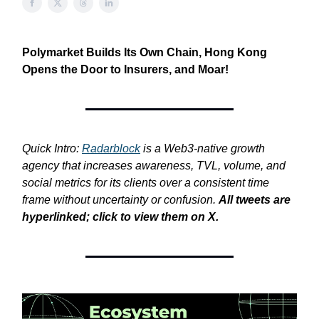
Polymarket Builds Its Own Chain, Hong Kong
Opens the Door to Insurers, and Moar!
Quick Intro:
Radarblock
is a Web3-native growth
agency that increases awareness, TVL, volume, and
social metrics for its clients over a consistent time
frame without uncertainty or confusion.
All tweets are
hyperlinked; click to view them on X.