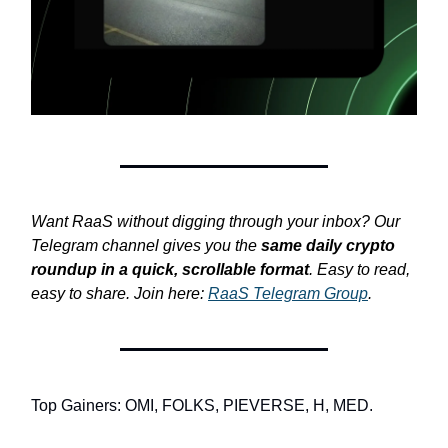
Want RaaS without digging through your inbox? Our
Telegram channel gives you the
same daily crypto
roundup in a quick, scrollable format
. Easy to read,
easy to share. Join here:
RaaS Telegram Group
.
Top Gainers: OMI, FOLKS, PIEVERSE, H, MED.