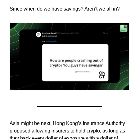
Since when do we have savings? Aren’t we all in?
Asia might be next. Hong Kong’s Insurance Authority
proposed allowing insurers to hold crypto, as long as
they back every dollar of exposure with a dollar of