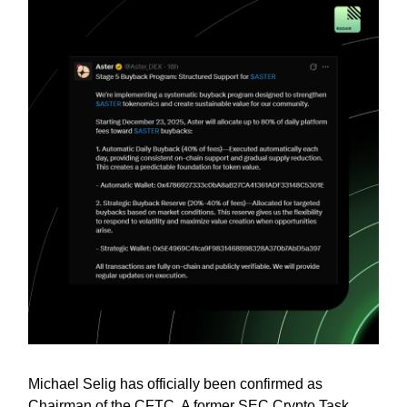
Michael Selig has officially been confirmed as
Chairman of the CFTC. A former SEC Crypto Task