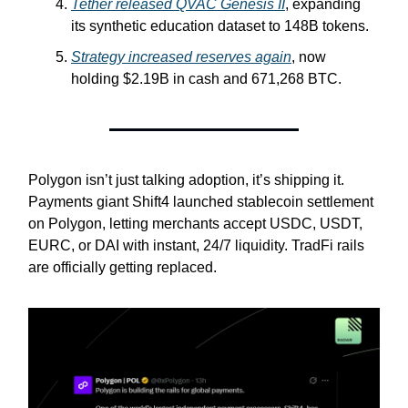
Tether released QVAC Genesis II
, expanding
its synthetic education dataset to 148B tokens.
Strategy increased reserves again
, now
holding $2.19B in cash and 671,268 BTC.
Polygon isn’t just talking adoption, it’s shipping it.
Payments giant Shift4 launched stablecoin settlement
on Polygon, letting merchants accept USDC, USDT,
EURC, or DAI with instant, 24/7 liquidity. TradFi rails
are officially getting replaced.