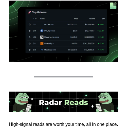
High-signal reads are worth your time, all in one place.