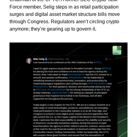
Force member, Selig steps in as retail participation
surges and digital asset market structure bills move
through Congress. Regulators aren’t circling crypto
anymore; they’re gearing up to govern it.