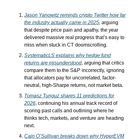
Jason Yanowitz reminds crypto Twitter how far
the industry actually came in 2025
, arguing
that despite price pain and apathy, the year
delivered massive real progress that’s easy to
miss when stuck in CT doomscrolling.
SystematicLS explains why hedge fund
returns are misunderstood
, arguing that critics
compare them to the S&P incorrectly, ignoring
that allocators pay for uncorrelated, factor-
neutral, high-Sharpe returns, not market beta.
Tomasz Tunguz shares 11 predictions for
2026
, continuing his annual track record of
scoring past calls and outlining where he
thinks tech, markets, and venture are heading
next.
Cain O’Sullivan breaks down why HyperEVM