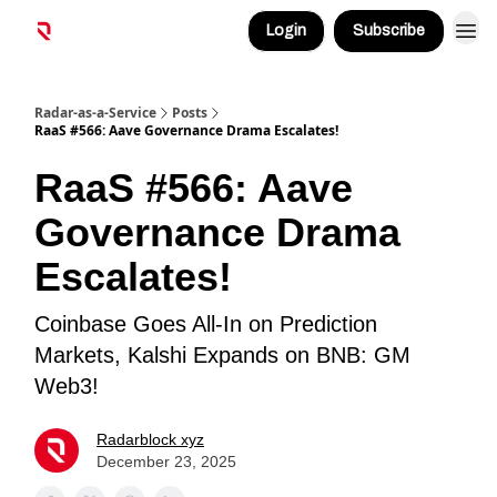
Login
Subscribe
Radar-as-a-Service
Posts
RaaS #566: Aave Governance Drama Escalates!
RaaS #566: Aave
Governance Drama
Escalates!
Coinbase Goes All-In on Prediction
Markets, Kalshi Expands on BNB: GM
Web3!
Radarblock xyz
December 23, 2025