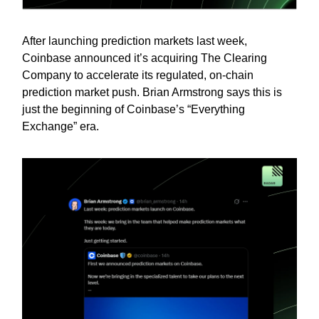
After launching prediction markets last week,
Coinbase announced it’s acquiring The Clearing
Company to accelerate its regulated, on-chain
prediction market push. Brian Armstrong says this is
just the beginning of Coinbase’s “Everything
Exchange” era.