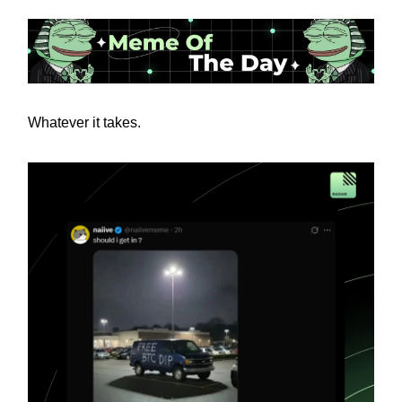
Whatever it takes.