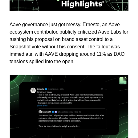
Aave governance just got messy. Ernesto, an Aave
ecosystem contributor, publicly criticized Aave Labs for
rushing his proposal on brand asset control to a
Snapshot vote without his consent. The fallout was
immediate, with AAVE dropping around 11% as DAO
tensions spilled into the open.