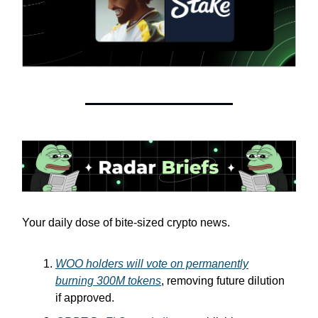
Your daily dose of bite-sized crypto news.
WOO holders will vote on permanently
burning 300M tokens
, removing future dilution
if approved.