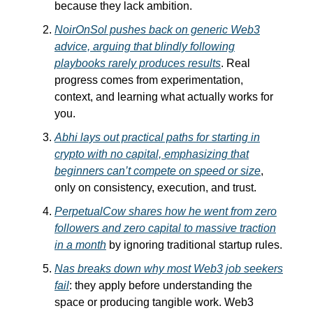
because they lack ambition.
NoirOnSol pushes back on generic Web3
advice, arguing that blindly following
playbooks rarely produces results
. Real
progress comes from experimentation,
context, and learning what actually works for
you.
Abhi lays out practical paths for starting in
crypto with no capital, emphasizing that
beginners can’t compete on speed or size
,
only on consistency, execution, and trust.
PerpetualCow shares how he went from zero
followers and zero capital to massive traction
in a month
by ignoring traditional startup rules.
Nas breaks down why most Web3 job seekers
fail
: they apply before understanding the
space or producing tangible work. Web3