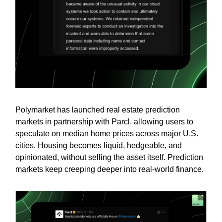
Polymarket has launched real estate prediction
markets in partnership with Parcl, allowing users to
speculate on median home prices across major U.S.
cities. Housing becomes liquid, hedgeable, and
opinionated, without selling the asset itself. Prediction
markets keep creeping deeper into real-world finance.