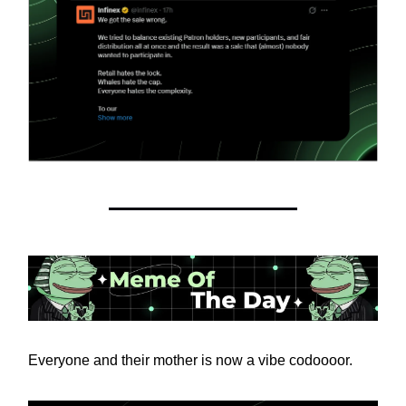
Everyone and their mother is now a vibe codoooor.