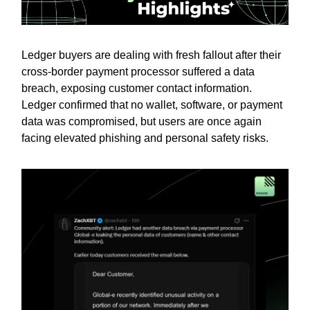
Ledger buyers are dealing with fresh fallout after their
cross-border payment processor suffered a data
breach, exposing customer contact information.
Ledger confirmed that no wallet, software, or payment
data was compromised, but users are once again
facing elevated phishing and personal safety risks.