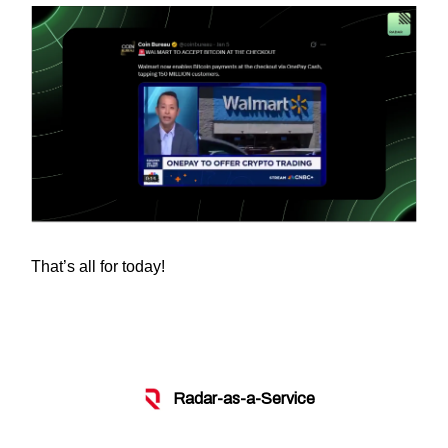
That’s all for today!
Radar-as-a-Service