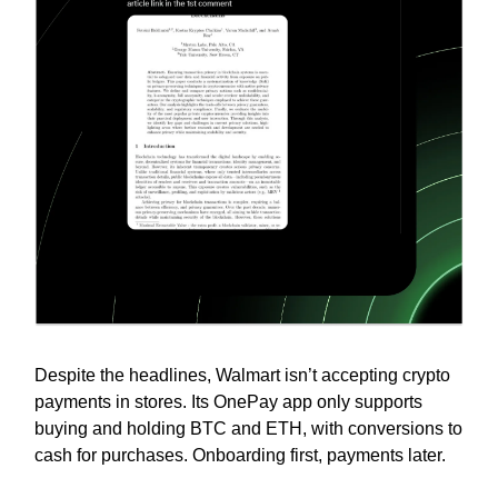
Despite the headlines, Walmart isn’t accepting crypto
payments in stores. Its OnePay app only supports
buying and holding BTC and ETH, with conversions to
cash for purchases. Onboarding first, payments later.