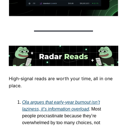
High-signal reads are worth your time, all in one
place.
Ola argues that early-year burnout isn’t
laziness, it’s information overload
. Most
people procrastinate because they’re
overwhelmed by too many choices, not