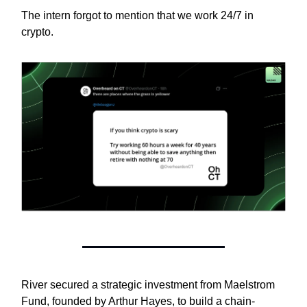
The intern forgot to mention that we work 24/7 in
crypto.
River secured a strategic investment from Maelstrom
Fund, founded by Arthur Hayes, to build a chain-