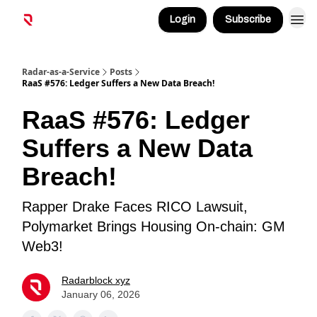
Login
Subscribe
Radar-as-a-Service
Posts
RaaS #576: Ledger Suffers a New Data Breach!
RaaS #576: Ledger
Suffers a New Data
Breach!
Rapper Drake Faces RICO Lawsuit,
Polymarket Brings Housing On-chain: GM
Web3!
Radarblock xyz
January 06, 2026