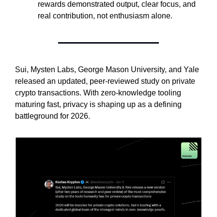
rewards demonstrated output, clear focus, and
real contribution, not enthusiasm alone.
Sui, Mysten Labs, George Mason University, and Yale
released an updated, peer-reviewed study on private
crypto transactions. With zero-knowledge tooling
maturing fast, privacy is shaping up as a defining
battleground for 2026.