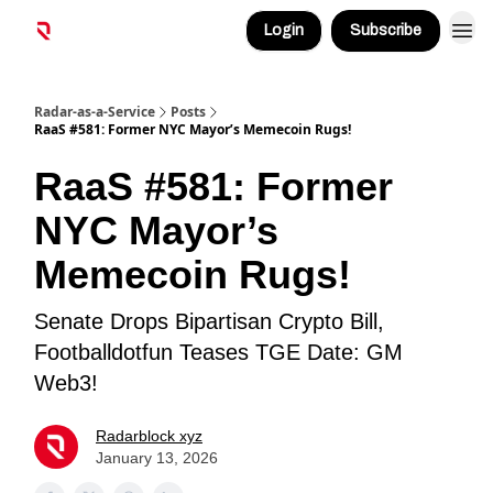
Login
Subscribe
Radar-as-a-Service
Posts
RaaS #581: Former NYC Mayor’s Memecoin Rugs!
RaaS #581: Former
NYC Mayor’s
Memecoin Rugs!
Senate Drops Bipartisan Crypto Bill,
Footballdotfun Teases TGE Date: GM
Web3!
Radarblock xyz
January 13, 2026