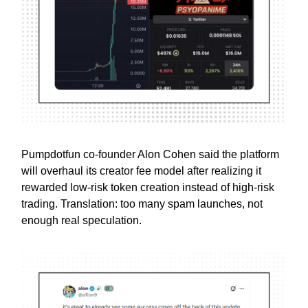
Pumpdotfun co-founder Alon Cohen said the platform
will overhaul its creator fee model after realizing it
rewarded low-risk token creation instead of high-risk
trading. Translation: too many spam launches, not
enough real speculation.