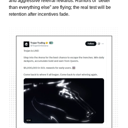
and aggressive referral rewards. Rumors of “better
than everything else” are flying; the real test will be
retention after incentives fade.