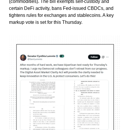
(commodities). The bill exempts self-custody and
certain DeFi activity, bans Fed-issued CBDCs, and
tightens rules for exchanges and stablecoins. A key
markup vote is set for this Thursday.