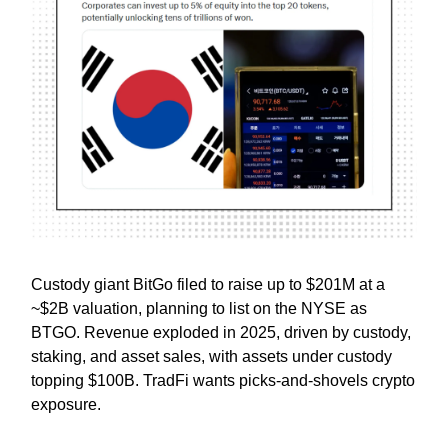
Custody giant BitGo filed to raise up to $201M at a
~$2B valuation, planning to list on the NYSE as
BTGO. Revenue exploded in 2025, driven by custody,
staking, and asset sales, with assets under custody
topping $100B. TradFi wants picks-and-shovels crypto
exposure.