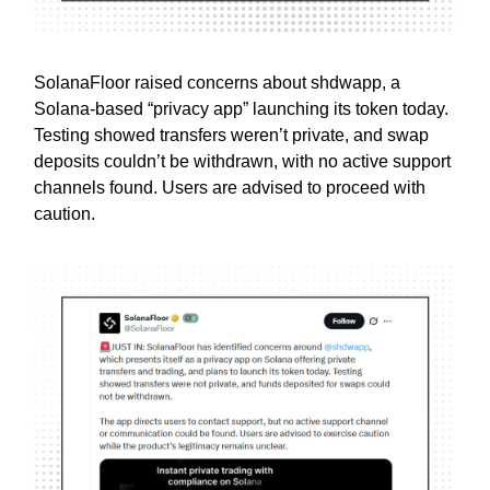
SolanaFloor raised concerns about shdwapp, a
Solana-based “privacy app” launching its token today.
Testing showed transfers weren’t private, and swap
deposits couldn’t be withdrawn, with no active support
channels found. Users are advised to proceed with
caution.