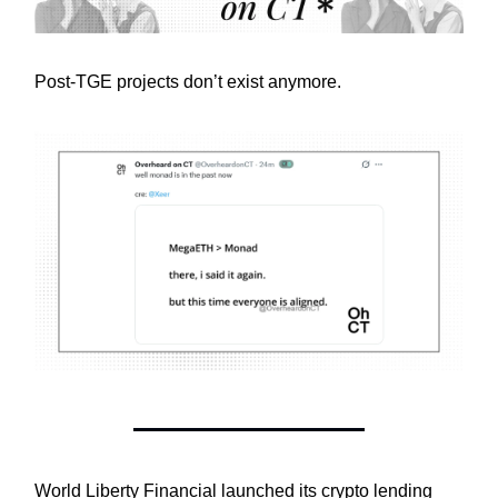
Post-TGE projects don’t exist anymore.
World Liberty Financial launched its crypto lending