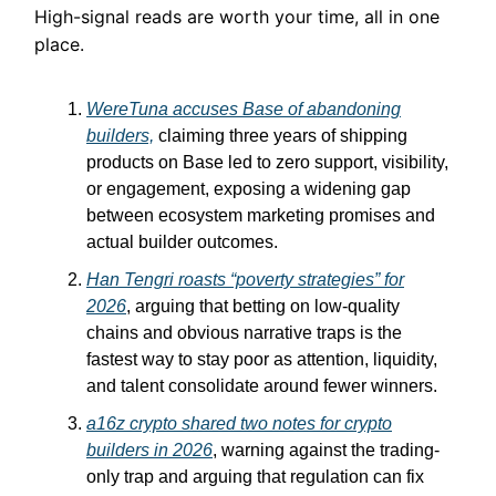
High-signal reads are worth your time, all in one
place.
WereTuna accuses Base of abandoning
builders,
claiming three years of shipping
products on Base led to zero support, visibility,
or engagement, exposing a widening gap
between ecosystem marketing promises and
actual builder outcomes.
Han Tengri roasts “poverty strategies” for
2026
, arguing that betting on low-quality
chains and obvious narrative traps is the
fastest way to stay poor as attention, liquidity,
and talent consolidate around fewer winners.
a16z crypto shared two notes for crypto
builders in 2026
, warning against the trading-
only trap and arguing that regulation can fix