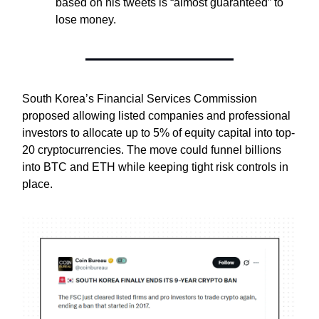
based on his tweets is “almost guaranteed” to
lose money.
South Korea’s Financial Services Commission
proposed allowing listed companies and professional
investors to allocate up to 5% of equity capital into top-
20 cryptocurrencies. The move could funnel billions
into BTC and ETH while keeping tight risk controls in
place.