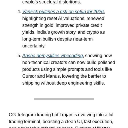
crypto’s structural distortions.
VanEck outlines a risk-on setup for 2026
,
highlighting reset AI valuations, renewed
strength in gold, improved private credit
yields, India’s growth story, and crypto as
long-term bullish despite near-term
uncertainty.
Aasha demystifies vibecoding
, showing how
non-technical creators can now build polished
products using simple prompts and tools like
Cursor and Manus, lowering the barrier to
shipping without deep engineering skills.
OG Telegram trading bot Trojan is evolving into a full
trading terminal, boasting a clean UI, fast execution,