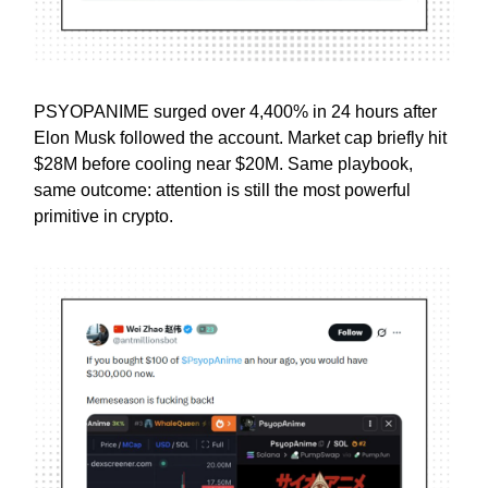
PSYOPANIME surged over 4,400% in 24 hours after
Elon Musk followed the account. Market cap briefly hit
$28M before cooling near $20M. Same playbook,
same outcome: attention is still the most powerful
primitive in crypto.