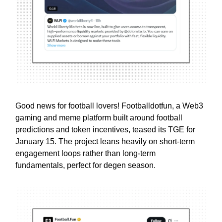
Good news for football lovers! Footballdotfun, a Web3
gaming and meme platform built around football
predictions and token incentives, teased its TGE for
January 15. The project leans heavily on short-term
engagement loops rather than long-term
fundamentals, perfect for degen season.