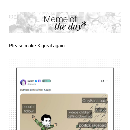
Please make X great again.