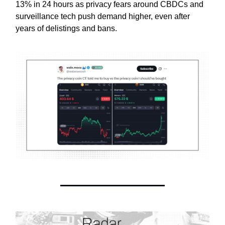
13% in 24 hours as privacy fears around CBDCs and
surveillance tech push demand higher, even after
years of delistings and bans.