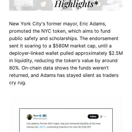
New York City's former mayor, Eric Adams,
promoted the NYC token, which aims to fund
public safety and scholarships. The endorsement
sent it soaring to a $580M market cap, until a
deployer-linked wallet pulled approximately $2.5M
in liquidity, reducing the token's value by around
80%. On-chain data shows the funds weren’t
returned, and Adams has stayed silent as traders
cry rug.