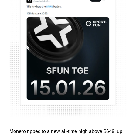
Monero ripped to a new all-time high above $649, up