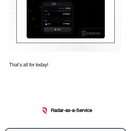
That’s all for today!
Radar-as-a-Service