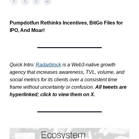
Pumpdotfun Rethinks Incentives, BitGo Files for
IPO, And Moar!
Quick Intro:
Radarblock
is a Web3-native growth
agency that increases awareness, TVL, volume, and
social metrics for its clients over a consistent time
frame without uncertainty or confusion.
All tweets are
hyperlinked; click to view them on X.