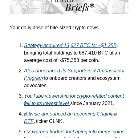
Your daily dose of bite-sized crypto news.
Strategy acquired 13,627 BTC for ~$1.25B,
bringing total holdings to 687,410 BTC at an
average cost of ~$75,353 per coin.
Aleo announced its Supporters & Ambassador
Program
to onboard creators and ecosystem
advocates.
YouTube viewership for crypto-related content
fell to its lowest level
since January 2021.
Bitwise announced an upcoming Chainlink
ETF
, ticker CLNK.
CZ warned traders that aping into meme coins