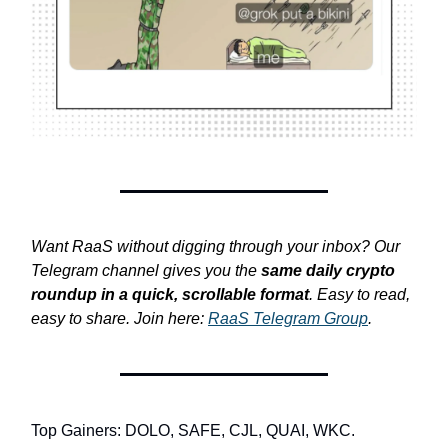
Want RaaS without digging through your inbox? Our
Telegram channel gives you the
same daily crypto
roundup in a quick, scrollable format
. Easy to read,
easy to share. Join here:
RaaS Telegram Group
.
Top Gainers: DOLO, SAFE, CJL, QUAI, WKC.