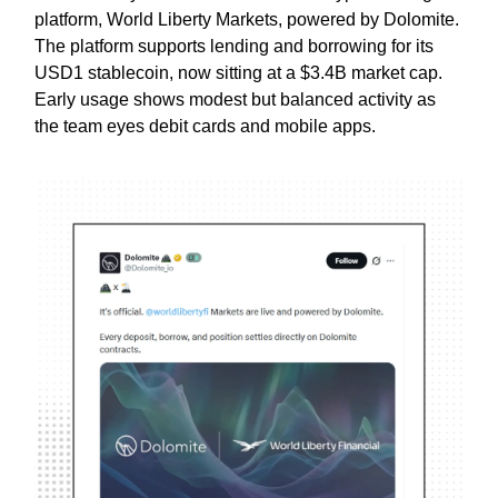
platform, World Liberty Markets, powered by Dolomite.
The platform supports lending and borrowing for its
USD1 stablecoin, now sitting at a $3.4B market cap.
Early usage shows modest but balanced activity as
the team eyes debit cards and mobile apps.