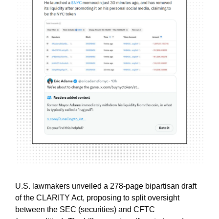
U.S. lawmakers unveiled a 278-page bipartisan draft
of the CLARITY Act, proposing to split oversight
between the SEC (securities) and CFTC