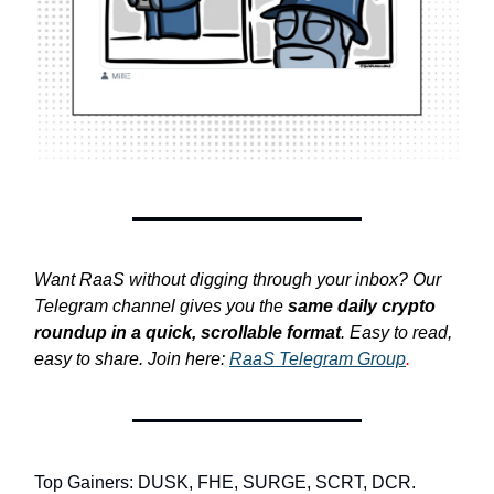
Want RaaS without digging through your inbox? Our
Telegram channel gives you the
same daily crypto
roundup in a quick, scrollable format
. Easy to read,
easy to share. Join here:
RaaS Telegram Group
.
Top Gainers: DUSK, FHE, SURGE, SCRT, DCR.