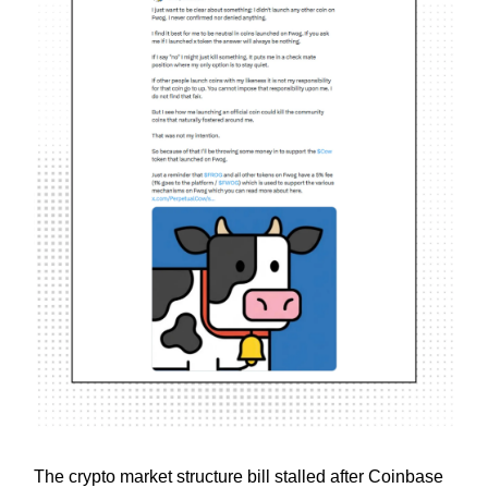
The crypto market structure bill stalled after Coinbase