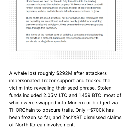
A whale lost roughly $292M after attackers
impersonated Trezor support and tricked the
victim into revealing their seed phrase. Stolen
funds included 2.05M LTC and 1,459 BTC, most of
which were swapped into Monero or bridged via
THORChain to obscure trails. Only ~$700K has
been frozen so far, and ZachXBT dismissed claims
of North Korean involvement.