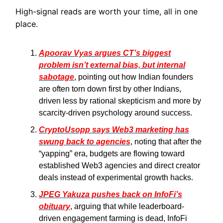
High-signal reads are worth your time, all in one
place.
Apoorav Vyas argues CT’s biggest
problem isn’t external bias, but internal
sabotage
, pointing out how Indian founders
are often torn down first by other Indians,
driven less by rational skepticism and more by
scarcity-driven psychology around success.
CryptoUsopp says Web3 marketing has
swung back to agencies
, noting that after the
“yapping” era, budgets are flowing toward
established Web3 agencies and direct creator
deals instead of experimental growth hacks.
JPEG Yakuza pushes back on InfoFi’s
obituary
, arguing that while leaderboard-
driven engagement farming is dead, InfoFi