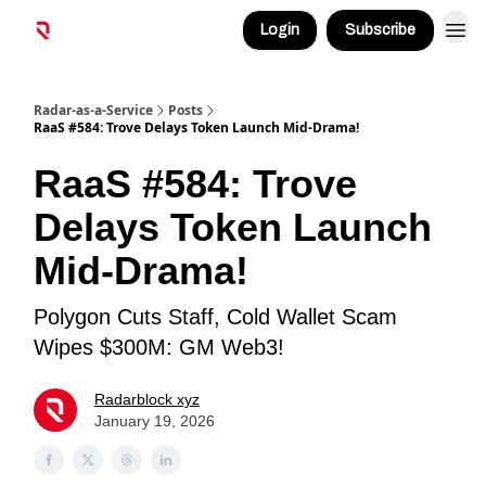
Login
Subscribe
Radar-as-a-Service
Posts
RaaS #584: Trove Delays Token Launch Mid-Drama!
RaaS #584: Trove
Delays Token Launch
Mid-Drama!
Polygon Cuts Staff, Cold Wallet Scam
Wipes $300M: GM Web3!
Radarblock xyz
January 19, 2026