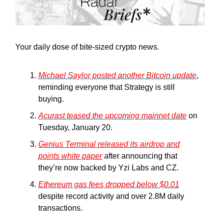
Your daily dose of bite-sized crypto news.
Michael Saylor posted another Bitcoin update
,
reminding everyone that Strategy is still
buying.
Acurast teased the upcoming mainnet date
on
Tuesday, January 20.
Genius Terminal released its airdrop and
points white paper
after announcing that
they’re now backed by Yzi Labs and CZ.
Ethereum gas fees dropped below $0.01
despite record activity and over 2.8M daily
transactions.