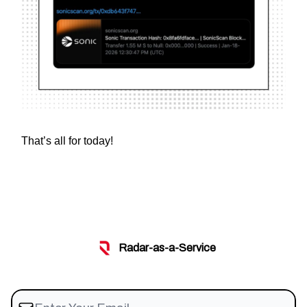
That’s all for today!
Radar-as-a-Service