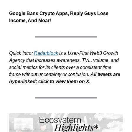
Google Bans Crypto Apps, Reply Guys Lose
Income, And Moar!
Quick Intro:
Radarblock
is a User-First Web3 Growth
Agency that increases awareness, TVL, volume, and
social metrics for its clients over a consistent time
frame without uncertainty or confusion.
All tweets are
hyperlinked; click to view them on X.