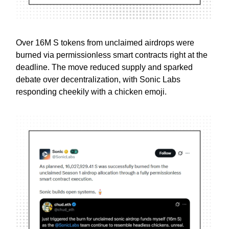
Over 16M S tokens from unclaimed airdrops were
burned via permissionless smart contracts right at the
deadline. The move reduced supply and sparked
debate over decentralization, with Sonic Labs
responding cheekily with a chicken emoji.