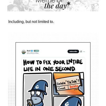
Including, but not limited to.