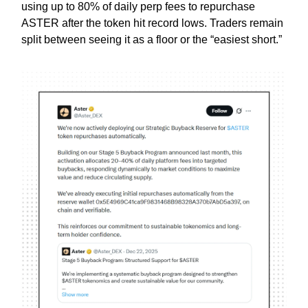
using up to 80% of daily perp fees to repurchase
ASTER after the token hit record lows. Traders remain
split between seeing it as a floor or the “easiest short.”