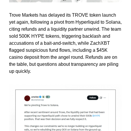
Trove Markets has delayed its TROVE token launch
yet again, following a pivot from Hyperliquid to Solana,
citing refunds and a liquidity partner unwind. The team
sold 500K HYPE tokens, triggering backlash and
accusations of a bait-and-switch, while ZachXBT
flagged suspicious fund flows, including a $45K
casino deposit from the angel round. Refunds are on
the table, but questions about transparency are piling
up quickly.