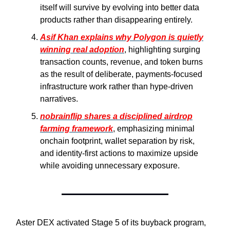
itself will survive by evolving into better data
products rather than disappearing entirely.
Asif Khan explains why Polygon is quietly
winning real adoption
, highlighting surging
transaction counts, revenue, and token burns
as the result of deliberate, payments-focused
infrastructure work rather than hype-driven
narratives.
nobrainflip shares a disciplined airdrop
farming framework
, emphasizing minimal
onchain footprint, wallet separation by risk,
and identity-first actions to maximize upside
while avoiding unnecessary exposure.
Aster DEX activated Stage 5 of its buyback program,