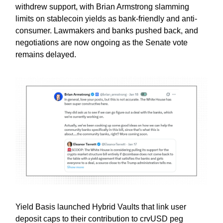
withdrew support, with Brian Armstrong slamming
limits on stablecoin yields as bank-friendly and anti-
consumer. Lawmakers and banks pushed back, and
negotiations are now ongoing as the Senate vote
remains delayed.
Yield Basis launched Hybrid Vaults that link user
deposit caps to their contribution to crvUSD peg