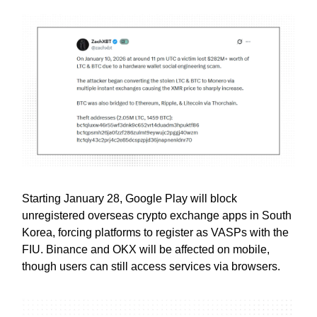
Starting January 28, Google Play will block
unregistered overseas crypto exchange apps in South
Korea, forcing platforms to register as VASPs with the
FIU. Binance and OKX will be affected on mobile,
though users can still access services via browsers.