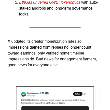
EthGas unveiled GWEI tokenomics
with auto-
staked airdrops and long-term governance
locks.
X updated its creator monetization rules so
impressions gained from replies no longer count
toward earnings; only verified home timeline
impressions do. Bad news for engagement farmers,
good news for everyone else.