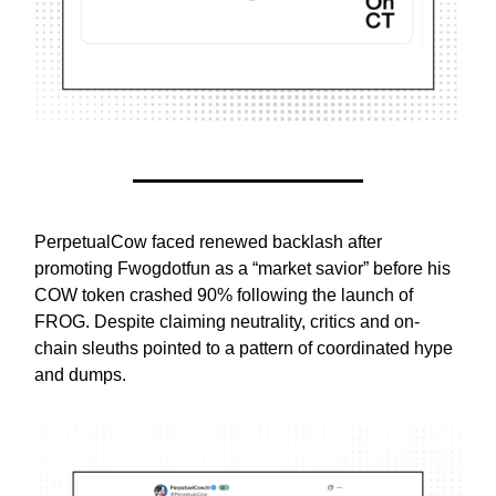
PerpetualCow faced renewed backlash after
promoting Fwogdotfun as a “market savior” before his
COW token crashed 90% following the launch of
FROG. Despite claiming neutrality, critics and on-
chain sleuths pointed to a pattern of coordinated hype
and dumps.