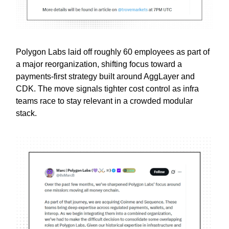
Polygon Labs laid off roughly 60 employees as part of
a major reorganization, shifting focus toward a
payments-first strategy built around AggLayer and
CDK. The move signals tighter cost control as infra
teams race to stay relevant in a crowded modular
stack.