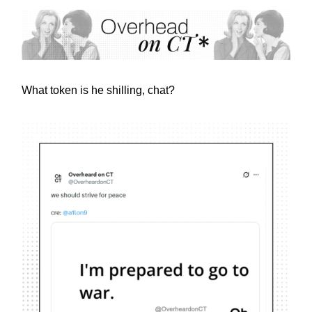
What token is he shilling, chat?