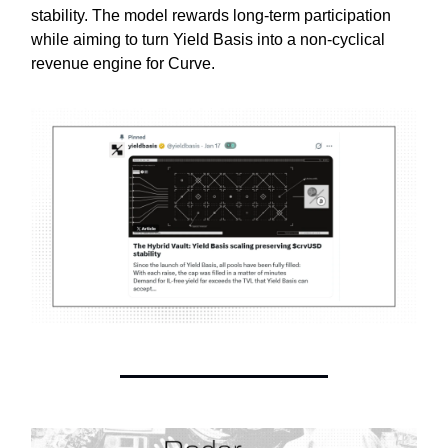
stability. The model rewards long-term participation
while aiming to turn Yield Basis into a non-cyclical
revenue engine for Curve.