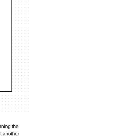
nning the
t another