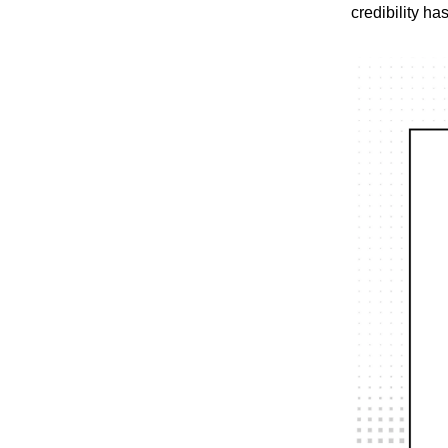
credibility ha