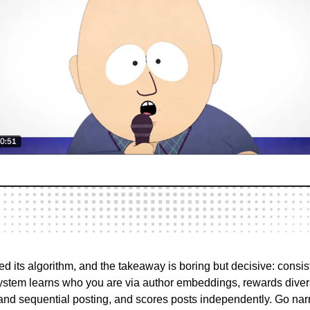
d its algorithm, and the takeaway is boring but decisive: consi
 system learns who you are via author embeddings, rewards dive
d sequential posting, and scores posts independently. Go nar