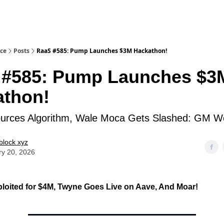
ice
Posts
RaaS #585: Pump Launches $3M Hackathon!
 #585: Pump Launches $3
athon!
urces Algorithm, Wale Moca Gets Slashed: GM W
block xyz
ry 20, 2026
loited for $4M, Twyne Goes Live on Aave, And Moar!