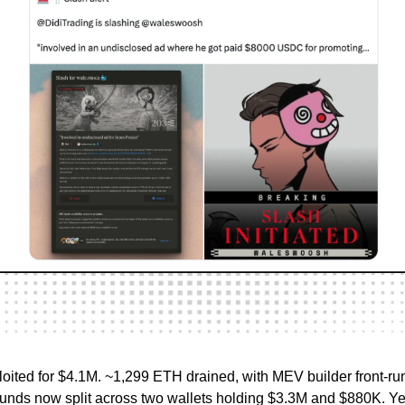
oited for $4.1M. ~1,299 ETH drained, with MEV builder front-ru
funds now split across two wallets holding $3.3M and $880K. Ye