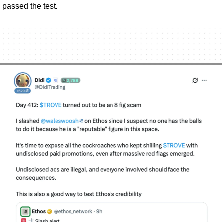
s passed the test.