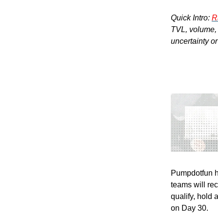
Quick Intro:
R
TVL, volume, a
uncertainty o
Pumpdotfun h
teams will re
qualify, hold
on Day 30.