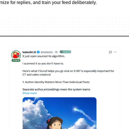
imize for replies, and train your feed deliberately.