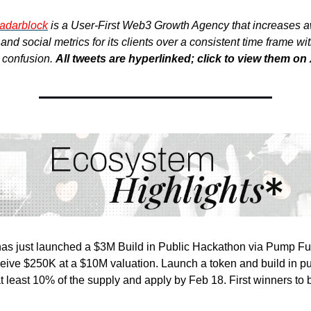
adarblock
is a User-First Web3 Growth Agency that increases 
nd social metrics for its clients over a consistent time frame wi
r confusion.
All tweets are hyperlinked; click to view them on 
as just launched a $3M Build in Public Hackathon via Pump F
ceive $250K at a $10M valuation. Launch a token and build in pu
 at least 10% of the supply and apply by Feb 18. First winners t