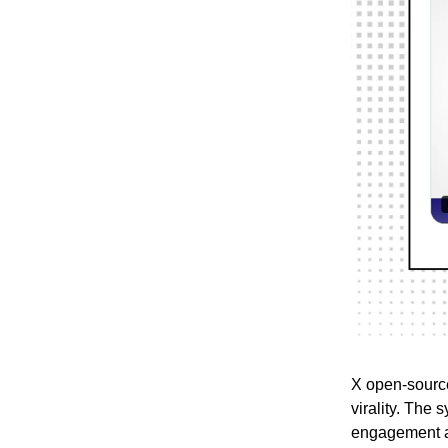
X open-source
virality. The
engagement an