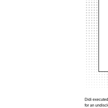
Didi executed
for an undisc