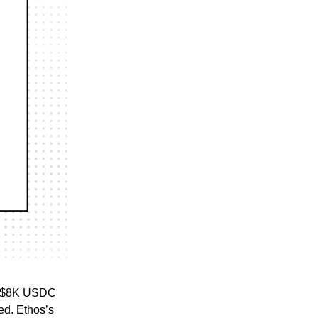
ng $8K USDC
ed. Ethos’s