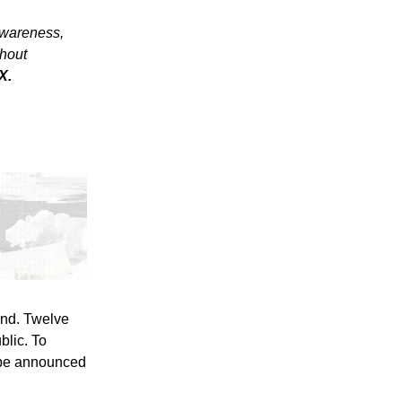
awareness,
thout
X.
und. Twelve
blic. To
o be announced