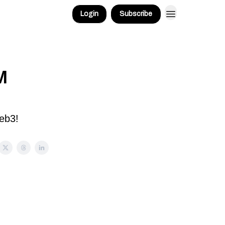
Login
Subscribe
M
eb3!