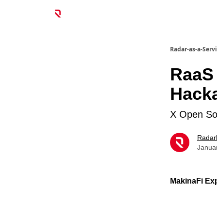
Radar-as-a-Serv
RaaS
Hack
X Open So
Radar
Janua
MakinaFi Exp