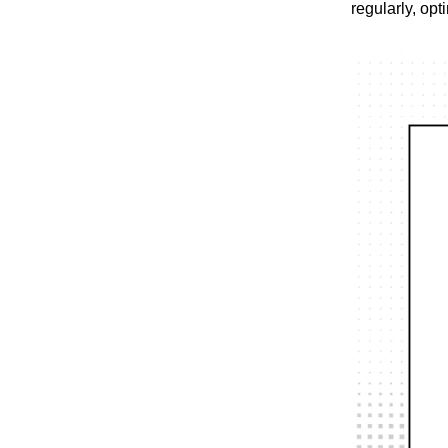
regularly, opt