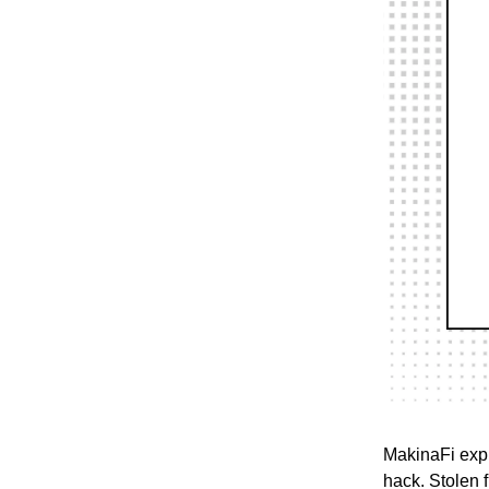
MakinaFi expl
hack. Stolen 