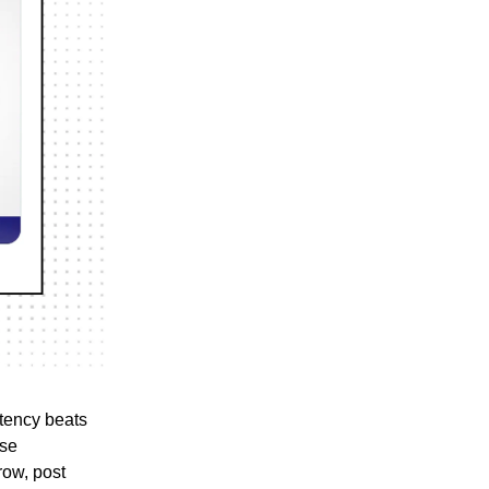
stency beats
rse
row, post