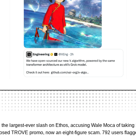
 the largest-ever slash on Ethos, accusing Wale Moca of taki
losed TROVE promo, now an eight-figure scam. 792 users flagg