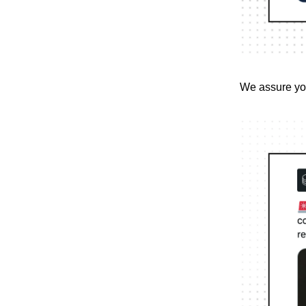
We assure you