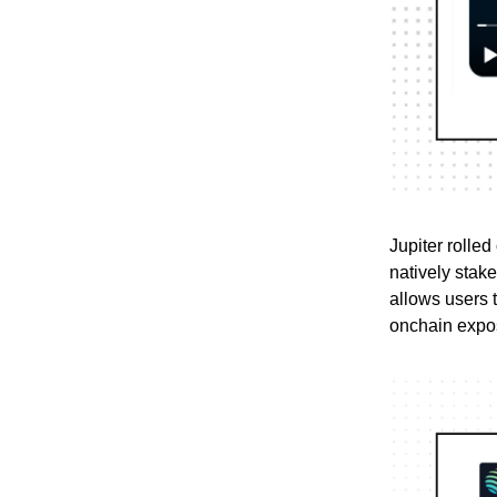
Jupiter rolled
natively stak
allows users 
onchain expo