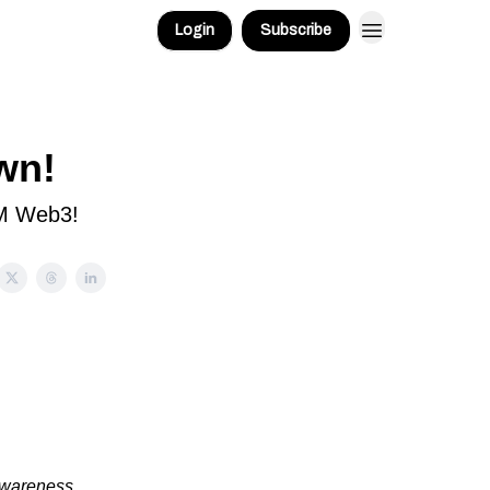
Login
Subscribe
wn!
GM Web3!
awareness,