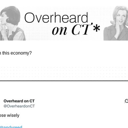
n this economy?