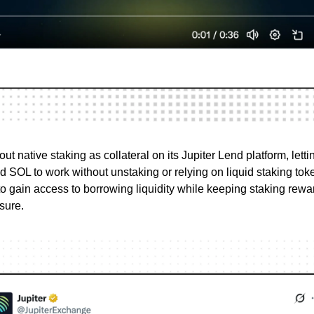
 out native staking as collateral on its Jupiter Lend platform, lett
ed SOL to work without unstaking or relying on liquid staking tok
to gain access to borrowing liquidity while keeping staking rewar
sure.