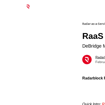
Radar-as-a-Serv
RaaS 
DeBridge 
Radar
Febru
Radarblock R
Quick Intro:
R