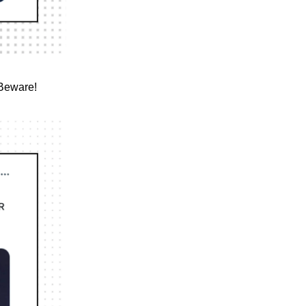
 Beware!