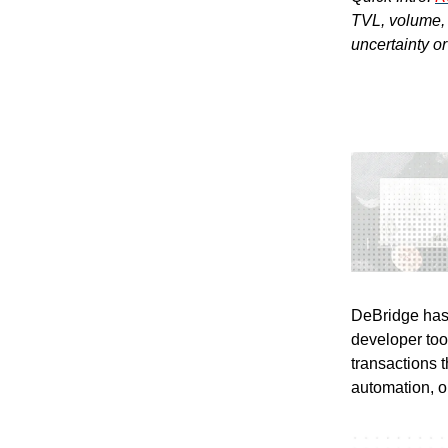
TVL, volume, a
uncertainty o
DeBridge has 
developer too
transactions 
automation, o