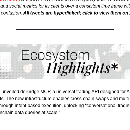
nd social metrics for its clients over a consistent time frame wi
r confusion.
All tweets are hyperlinked; click to view them on 
unveiled deBridge MCP, a universal trading API designed for A
ls. The new infrastructure enables cross-chain swaps and multi
through intent-based execution, unlocking “conversational tradi
nchain data queries at scale.”