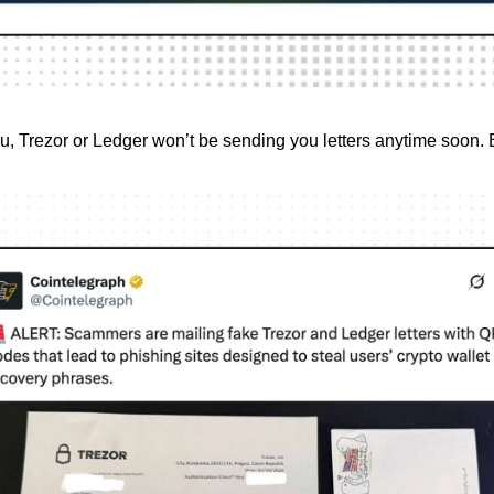
, Trezor or Ledger won’t be sending you letters anytime soon.