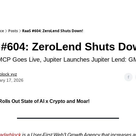
ice
Posts
RaaS #604: ZeroLend Shuts Down!
#604: ZeroLend Shuts Do
MCP Goes Live, Jupiter Launches Jupiter Lend: 
block xyz
ary 17, 2026
olls Out State of AI x Crypto
and Moar!
adarblock
is a User-First Web3 Growth Agency that increases 