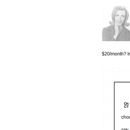
$20/month? I