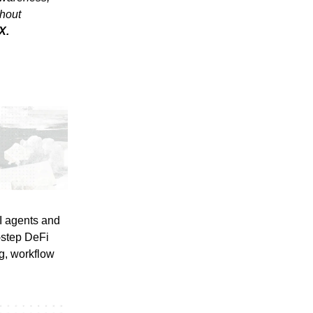
thout
X.
I agents and
-step DeFi
ng, workflow