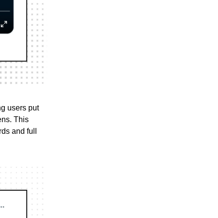
ing users put
ens. This
ds and full