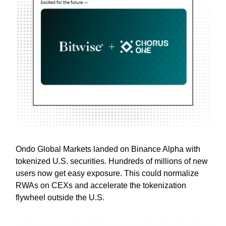
Ondo Global Markets landed on Binance Alpha with
tokenized U.S. securities. Hundreds of millions of new
users now get easy exposure. This could normalize
RWAs on CEXs and accelerate the tokenization
flywheel outside the U.S.