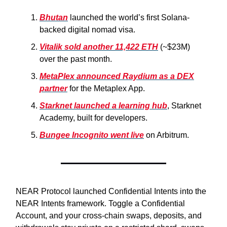
Bhutan
launched the world’s first Solana-
backed digital nomad visa.
Vitalik sold another 11,422 ETH
(~$23M)
over the past month.
MetaPlex announced Raydium as a DEX
partner
for the Metaplex App.
Starknet launched a learning hub
, Starknet
Academy, built for developers.
Bungee Incognito went live
on Arbitrum.
NEAR Protocol launched Confidential Intents into the
NEAR Intents framework. Toggle a Confidential
Account, and your cross-chain swaps, deposits, and