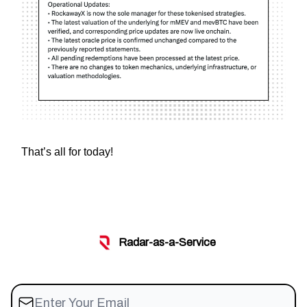
That’s all for today!
Radar-as-a-Service