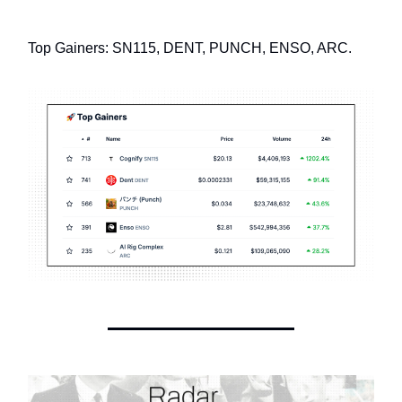
Top Gainers: SN115, DENT, PUNCH, ENSO, ARC.