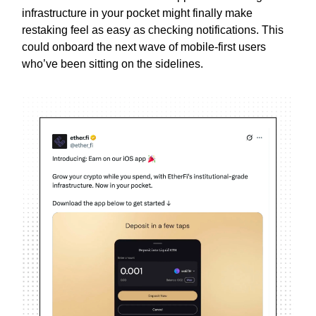
infrastructure in your pocket might finally make
restaking feel as easy as checking notifications. This
could onboard the next wave of mobile-first users
who’ve been sitting on the sidelines.