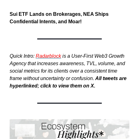
Sui ETF Lands on Brokerages, NEA Ships
Confidential Intents,
and Moar!
Quick Intro:
Radarblock
is a User-First Web3 Growth
Agency that increases awareness, TVL, volume, and
social metrics for its clients over a consistent time
frame without uncertainty or confusion.
All tweets are
hyperlinked; click to view them on X.