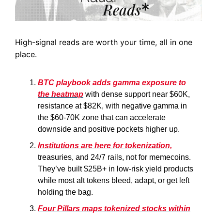
High-signal reads are worth your time, all in one
place.
BTC playbook adds gamma exposure to
the heatmap
with dense support near $60K,
resistance at $82K, with negative gamma in
the $60-70K zone that can accelerate
downside and positive pockets higher up.
Institutions are here for tokenization,
treasuries, and 24/7 rails, not for memecoins.
They’ve built $25B+ in low-risk yield products
while most alt tokens bleed, adapt, or get left
holding the bag.
Four Pillars maps tokenized stocks within