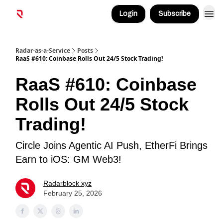
Login
Subscribe
Radar-as-a-Service
Posts
RaaS #610: Coinbase Rolls Out 24/5 Stock Trading!
RaaS #610: Coinbase
Rolls Out 24/5 Stock
Trading!
Circle Joins Agentic AI Push, EtherFi Brings
Earn to iOS: GM Web3!
Radarblock xyz
February 25, 2026