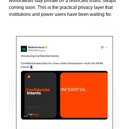
withdrawals stay private on a restricted shard, swaps
coming soon. This is the practical privacy layer that
institutions and power users have been waiting for.