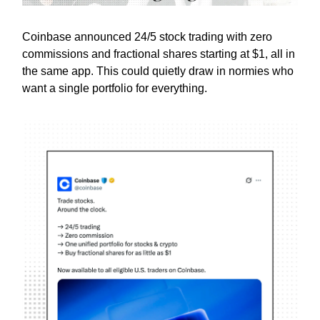
Coinbase announced 24/5 stock trading with zero
commissions and fractional shares starting at $1, all in
the same app. This could quietly draw in normies who
want a single portfolio for everything.