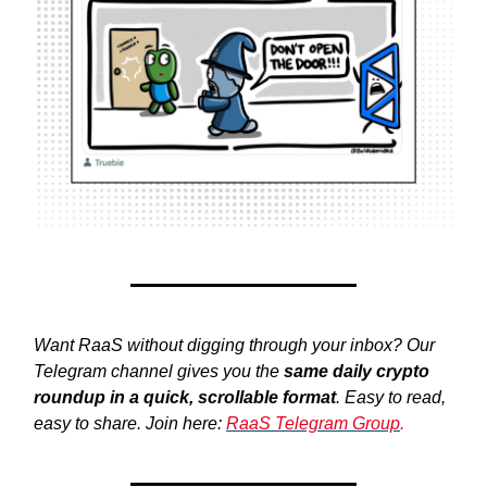
Want RaaS without digging through your inbox? Our
Telegram channel gives you the
same daily crypto
roundup in a quick, scrollable format
. Easy to read,
easy to share. Join here:
RaaS Telegram Group
.