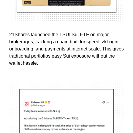
21Shares launched the TSUI Sui ETF on major
brokerages, tracking a chain built for speed, zkLogin
onboarding, and payments at internet scale. This gives
traditional portfolios easy Sui exposure without the
wallet hassle.