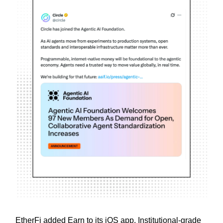
EtherFi added Earn to its iOS app. Institutional-grade