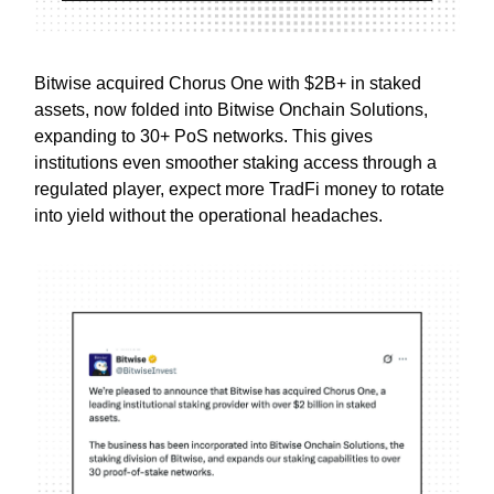
Bitwise acquired Chorus One with $2B+ in staked
assets, now folded into Bitwise Onchain Solutions,
expanding to 30+ PoS networks. This gives
institutions even smoother staking access through a
regulated player, expect more TradFi money to rotate
into yield without the operational headaches.