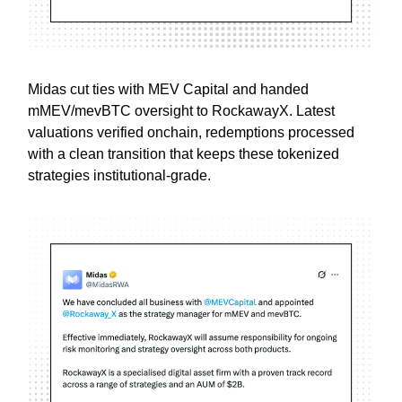
Midas cut ties with MEV Capital and handed
mMEV/mevBTC oversight to RockawayX. Latest
valuations verified onchain, redemptions processed
with a clean transition that keeps these tokenized
strategies institutional-grade.