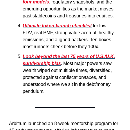
four models
, regulatory snapshots, and the
emerging opportunities as the market moves
past stablecoins and treasuries into equities.
Ultimate token-launch checklist
for low
FDV, real PMF, strong value accrual, healthy
emissions, and aligned backers. Ten boxes
most runners check before they 100x.
Look beyond the last 75 years of U.S./U.K.
survivorship bias
. Most major powers saw
wealth wiped out multiple times, diversified,
protected against confiscation/taxes, and
understood where we sit in the debt/money
pendulum.
Arbitrum launched an 8-week mentorship program for