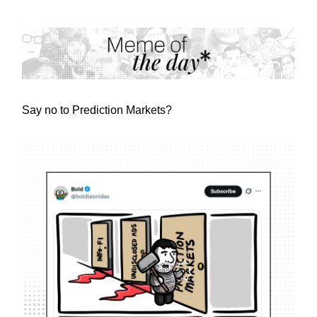
Say no to Prediction Markets?