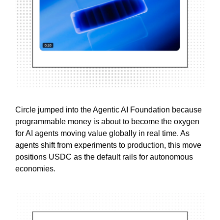
Circle jumped into the Agentic AI Foundation because
programmable money is about to become the oxygen
for AI agents moving value globally in real time. As
agents shift from experiments to production, this move
positions USDC as the default rails for autonomous
economies.