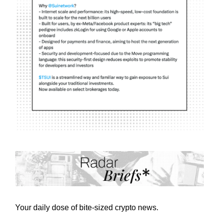
Your daily dose of bite-sized crypto news.