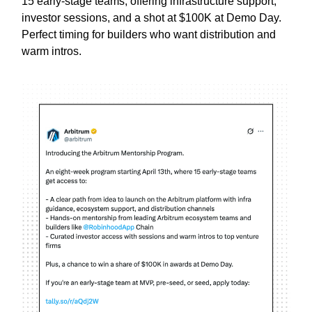
15 early-stage teams, offering infrastructure support,
investor sessions, and a shot at $100K at Demo Day.
Perfect timing for builders who want distribution and
warm intros.