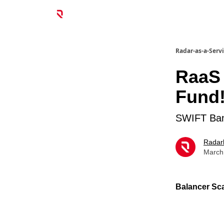
Radar-as-a-Serv
RaaS 
Fund
SWIFT Bank
Radar
March
Balancer Sca