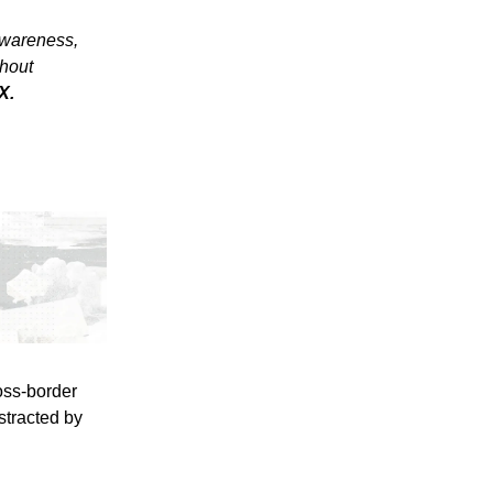
awareness,
thout
X.
oss-border
stracted by