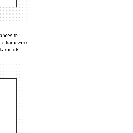
lances to
 the framework
rkarounds.