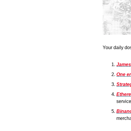
Your daily do
James 
One en
Strat
Ethere
service
Binanc
mercha