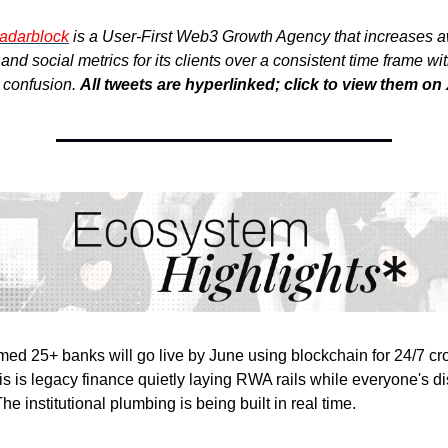
adarblock
is a User-First Web3 Growth Agency that increases 
nd social metrics for its clients over a consistent time frame wi
r confusion.
All tweets are hyperlinked; click to view them on 
ed 25+ banks will go live by June using blockchain for 24/7 cr
s is legacy finance quietly laying RWA rails while everyone's di
 institutional plumbing is being built in real time.