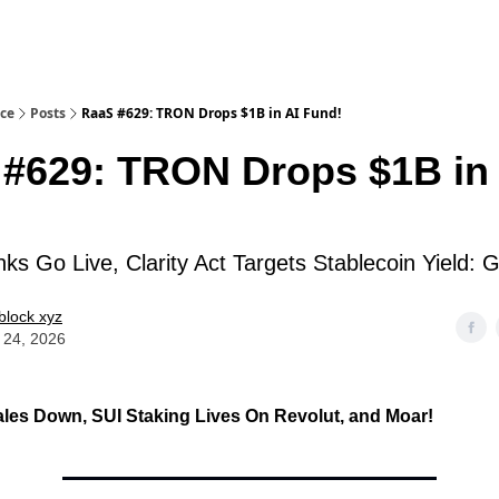
ice
Posts
RaaS #629: TRON Drops $1B in AI Fund!
#629: TRON Drops $1B in 
!
s Go Live, Clarity Act Targets Stablecoin Yield:
block xyz
 24, 2026
les Down, SUI Staking Lives On Revolut
, and Moar!