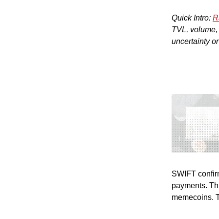
Quick Intro:
R
TVL, volume, a
uncertainty o
SWIFT confirm
payments. Thi
memecoins. The