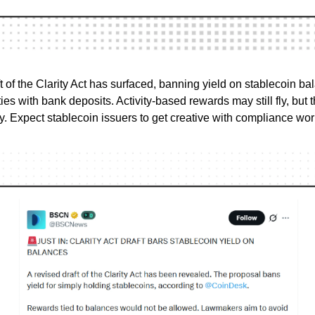
t of the Clarity Act has surfaced, banning yield on stablecoin ba
ties with bank deposits. Activity-based rewards may still fly, but
. Expect stablecoin issuers to get creative with compliance wo