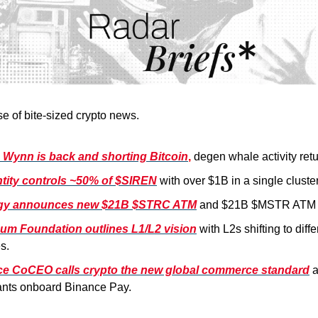
se of bite-sized crypto news.
Wynn is back and shorting Bitcoin
,
degen whale activity retu
tity controls ~50% of $SIREN
with over $1B in a single cluster
egy announces new $21B $STRC ATM
and $21B $MSTR ATM 
um Foundation outlines L1/L2 vision
with L2s shifting to diff
s.
e CoCEO calls crypto the new global commerce standard
nts onboard Binance Pay.