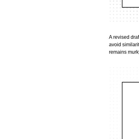
A revised draf
avoid similari
remains murky