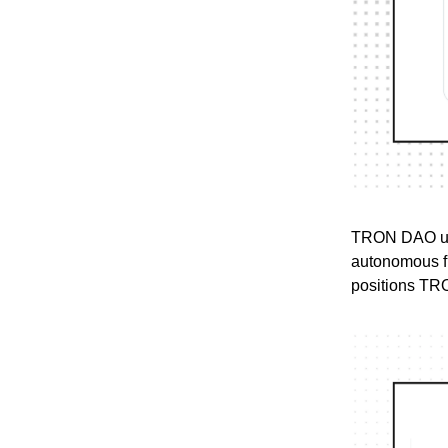
TRON DAO unve
autonomous fi
positions TRON