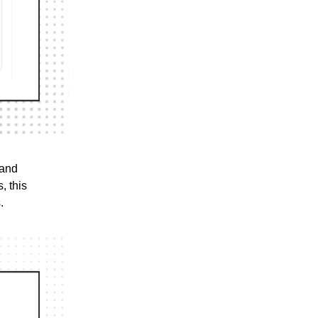
 and
, this
.