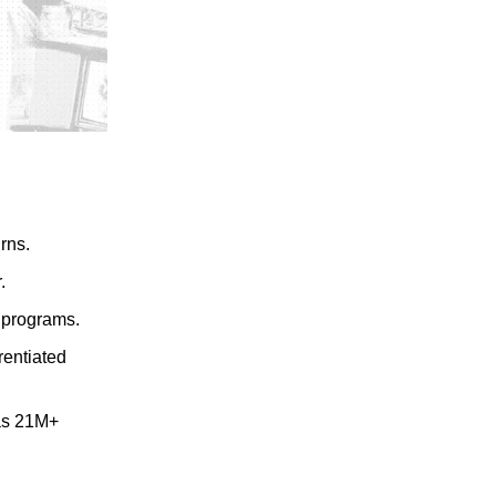
rns.
.
programs.
erentiated
as 21M+