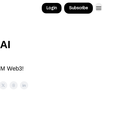
Login
Subscribe
AI
 GM Web3!