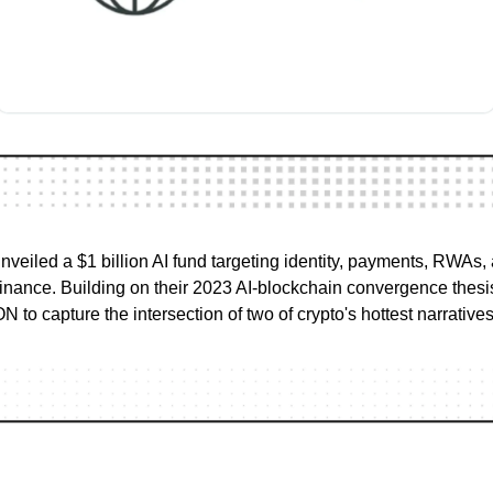
iled a $1 billion AI fund targeting identity, payments, RWAs,
nance. Building on their 2023 AI-blockchain convergence thesis
 to capture the intersection of two of crypto's hottest narratives