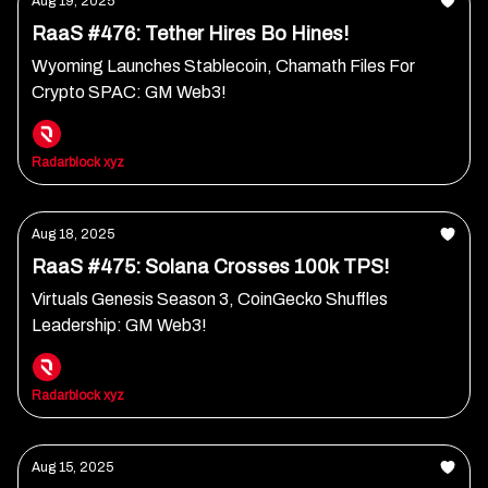
Aug 19, 2025
RaaS #476: Tether Hires Bo Hines!
Wyoming Launches Stablecoin, Chamath Files For
Crypto SPAC: GM Web3!
Radarblock xyz
Aug 18, 2025
RaaS #475: Solana Crosses 100k TPS!
Virtuals Genesis Season 3, CoinGecko Shuffles
Leadership: GM Web3!
Radarblock xyz
Aug 15, 2025