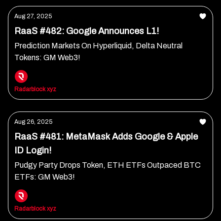
Aug 27, 2025
RaaS #482: Google Announces L1!
Prediction Markets On Hyperliquid, Delta Neutral
Tokens: GM Web3!
Radarblock xyz
Aug 26, 2025
RaaS #481: MetaMask Adds Google & Apple
ID Login!
Pudgy Party Drops Token, ETH ETFs Outpaced BTC
ETFs: GM Web3!
Radarblock xyz