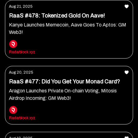
Aug 21, 2025
RaaS #478: Tokenized Gold On Aave!
Kanye Launches Memecoin, Aave Goes To Aptos: GM
Web3!
Radarblock xyz
Aug 20, 2025
RaaS #477: Did You Get Your Monad Card?
Aragon Launches Private On-chain Voting, Mitosis
Airdrop Incoming: GM Web3!
Radarblock xyz