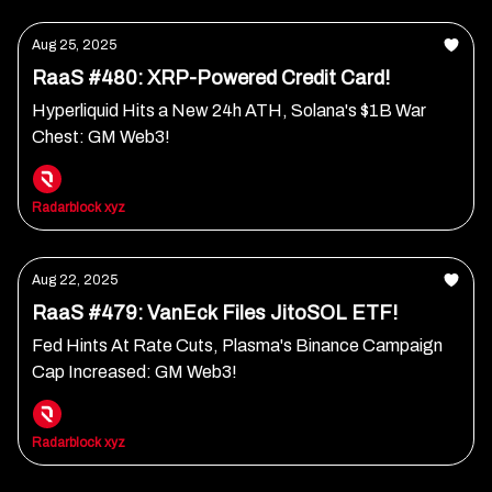
Aug 25, 2025
RaaS #480: XRP-Powered Credit Card!
Hyperliquid Hits a New 24h ATH, Solana's $1B War
Chest: GM Web3!
Radarblock xyz
Aug 22, 2025
RaaS #479: VanEck Files JitoSOL ETF!
Fed Hints At Rate Cuts, Plasma's Binance Campaign
Cap Increased: GM Web3!
Radarblock xyz