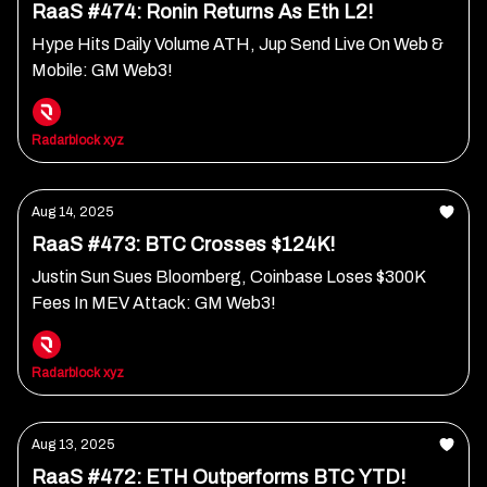
RaaS #474: Ronin Returns As Eth L2!
Hype Hits Daily Volume ATH, Jup Send Live On Web &
Mobile: GM Web3!
Radarblock xyz
Aug 14, 2025
RaaS #473: BTC Crosses $124K!
Justin Sun Sues Bloomberg, Coinbase Loses $300K
Fees In MEV Attack: GM Web3!
Radarblock xyz
Aug 13, 2025
RaaS #472: ETH Outperforms BTC YTD!