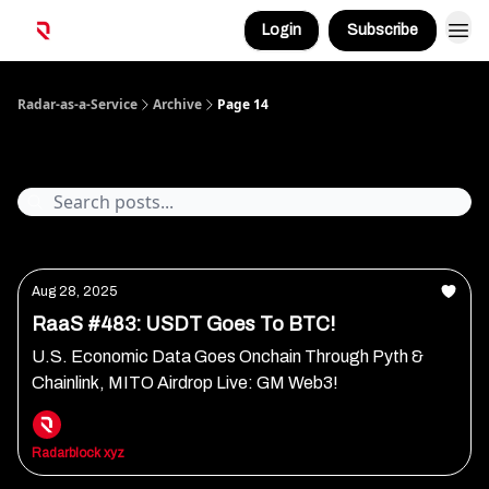
Login
Subscribe
Radar-as-a-Service
Archive
Page 14
Archive
Aug 28, 2025
RaaS #483: USDT Goes To BTC!
U.S. Economic Data Goes Onchain Through Pyth &
Chainlink, MITO Airdrop Live: GM Web3!
Radarblock xyz