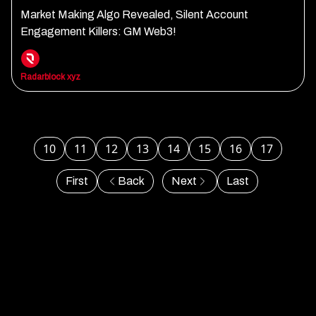
Market Making Algo Revealed, Silent Account
Engagement Killers: GM Web3!
Radarblock xyz
10
11
12
13
14
15
16
17
First
Back
Next
Last