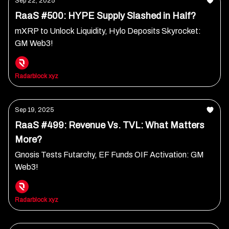
Sep 22, 2025
RaaS #500: HYPE Supply Slashed in Half?
mXRP to Unlock Liquidity, Hylo Deposits Skyrocket:
GM Web3!
Radarblock xyz
Sep 19, 2025
RaaS #499: Revenue Vs. TVL: What Matters
More?
Gnosis Tests Futarchy, EF Funds OIF Activation: GM
Web3!
Radarblock xyz