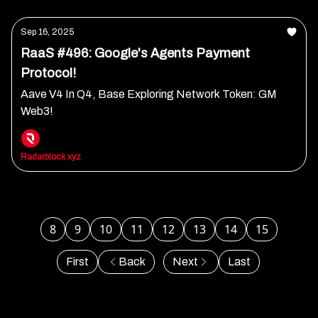
Sep 16, 2025
RaaS #496: Google's Agents Payment
Protocol!
Aave V4 In Q4, Base Exploring Network Token: GM
Web3!
Radarblock xyz
8
9
10
11
12
13
14
15
First
Back
Next
Last