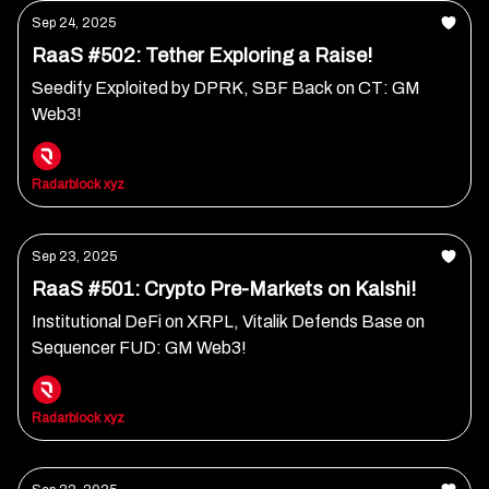
Sep 24, 2025
RaaS #502: Tether Exploring a Raise!
Seedify Exploited by DPRK, SBF Back on CT: GM
Web3!
Radarblock xyz
Sep 23, 2025
RaaS #501: Crypto Pre-Markets on Kalshi!
Institutional DeFi on XRPL, Vitalik Defends Base on
Sequencer FUD: GM Web3!
Radarblock xyz