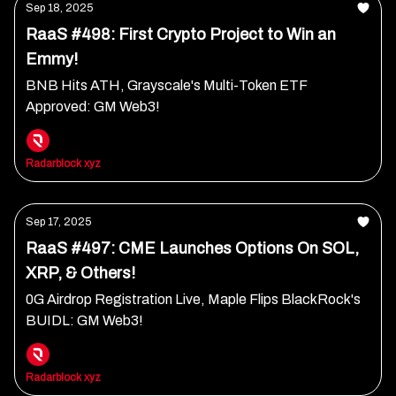
Sep 18, 2025
RaaS #498: First Crypto Project to Win an
Emmy!
BNB Hits ATH, Grayscale's Multi-Token ETF
Approved: GM Web3!
Radarblock xyz
Sep 17, 2025
RaaS #497: CME Launches Options On SOL,
XRP, & Others!
0G Airdrop Registration Live, Maple Flips BlackRock's
BUIDL: GM Web3!
Radarblock xyz