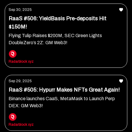
Sep 30, 2025
RaaS #506: YieldBasis Pre-deposits Hit
$150M!
Flying Tulip Raises $200M, SEC Green Lights
DoubleZero’s 2Z: GM Web3!
Radarblock xyz
Sep 29, 2025
RaaS #505: Hypurr Makes NFTs Great Again!
Binance launches CaaS, MetaMask to Launch Perp
DEX: GM Web3!
Radarblock xyz