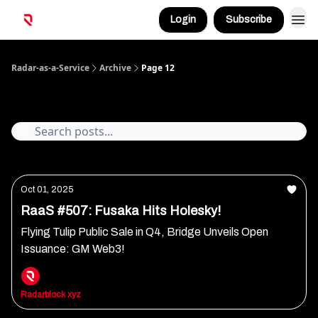
Login
Subscribe
Radar-as-a-Service
Archive
Page 12
Archive
Oct 01, 2025
RaaS #507: Fusaka Hits Holesky!
Flying Tulip Public Sale in Q4, Bridge Unveils Open
Issuance: GM Web3!
Radarblock xyz